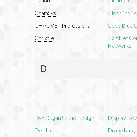
Canon
ClearOne
ChamSys
Cleerline T
CHAUVET Professional
Code Blue C
Christie
ComNet Com
Networks
D
Dan Dugan Sound Design
Display Devi
Dell Inc.
Drape King