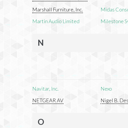
Marshall Furniture, Inc.
Midas Cons
Martin Audio Limited
Milestone S
N
Navitar, Inc.
Nexo
NETGEAR AV
Nigel B. Des
O