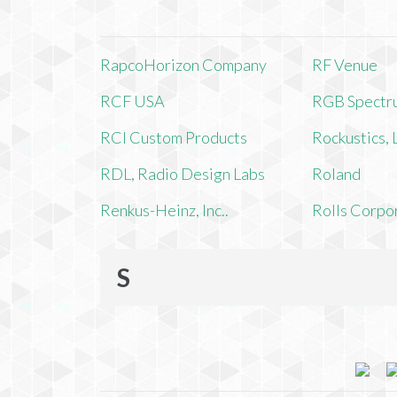
RapcoHorizon Company
RF Venue
RCF USA
RGB Spectr
RCI Custom Products
Rockustics,
RDL, Radio Design Labs
Roland
Renkus-Heinz, Inc..
Rolls Corpo
S