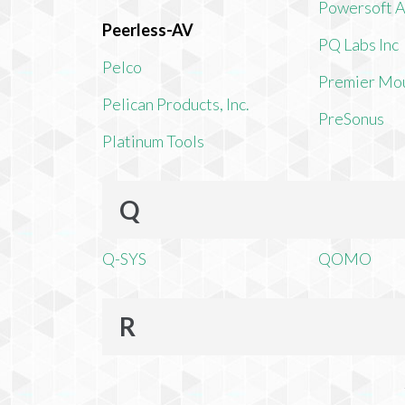
Powersoft 
Peerless-AV
PQ Labs Inc
Pelco
Premier Mo
Pelican Products, Inc.
PreSonus
Platinum Tools
Q
Q-SYS
QOMO
R