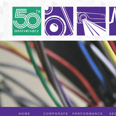
HOME
CORPORATE
PERFORMANCE
SE