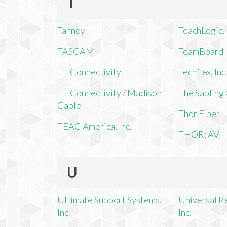
T
Tannoy
TeachLogic, 
TASCAM
TeamBoard
TE Connectivity
Techflex, Inc
TE Connectivity / Madison
The Saplin
Cable
Thor Fiber
TEAC America, Inc.
THOR: AV
U
Ultimate Support Systems,
Universal R
Inc.
Inc.