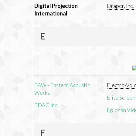
Digital Projection
Draper, Inc.
International
E
EAW - Eastern Acoustic
Electro-Voi
Works
Elite Screens
EDAC Inc.
Epiphan Vid
F