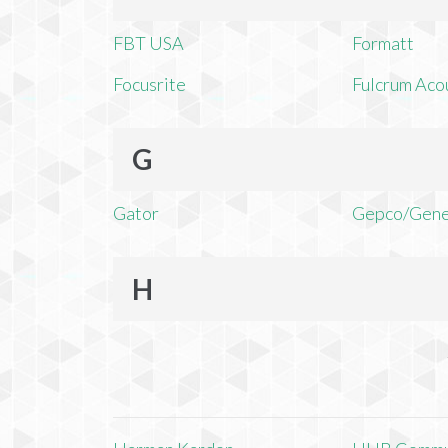
FBT USA
Formatt
Focusrite
Fulcrum Aco
G
Gator
Gepco/Gene
H