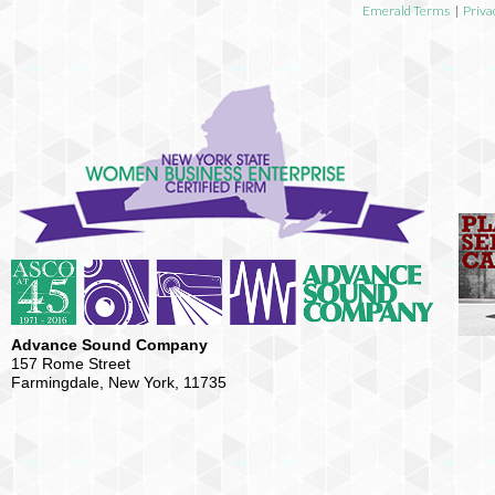
Emerald Terms
|
Priva
Advance Sound Company
157 Rome Street
Farmingdale, New York, 11735