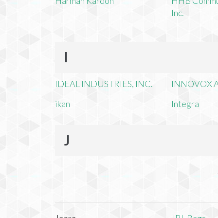
Harman Kardon
HHB Commun
Inc.
I
IDEAL INDUSTRIES, INC.
INNOVOX A
ikan
Integra
J