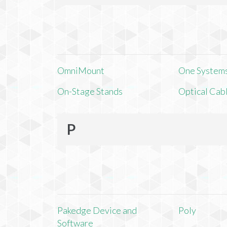
OmniMount
One Systems,
On-Stage Stands
Optical Cab
P
Pakedge Device and
Poly
Software