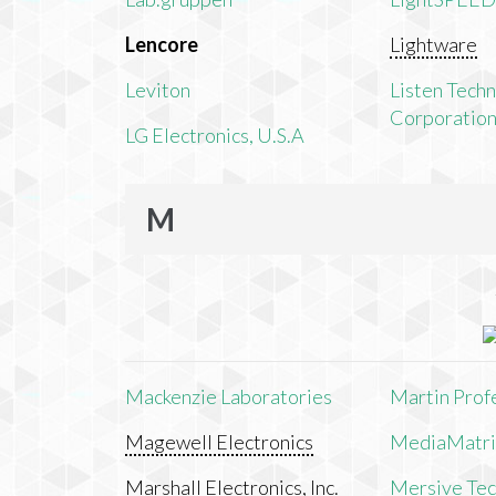
Lencore
Lightware
Leviton
Listen Tech
Corporatio
LG Electronics, U.S.A
M
Mackenzie Laboratories
Martin Prof
Magewell Electronics
MediaMatri
Marshall Electronics, Inc.
Mersive Tech