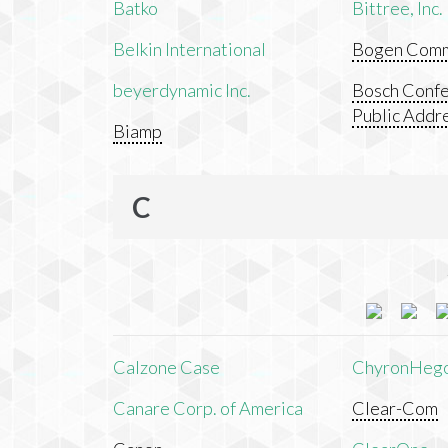
Batko
Bittree, Inc.
Belkin International
Bogen Commu
beyerdynamic Inc.
Bosch Confe
Public Addr
Biamp
C
Calzone Case
ChyronHeg
Canare Corp. of America
Clear-Com