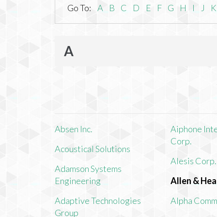
Go To:
A
B
C
D
E
F
G
H
I
J
K
A
Absen Inc.
Aiphone Int
Corp.
Acoustical Solutions
Alesis Corp.
Adamson Systems
Engineering
Allen & Hea
Adaptive Technologies
Alpha Comm
Group