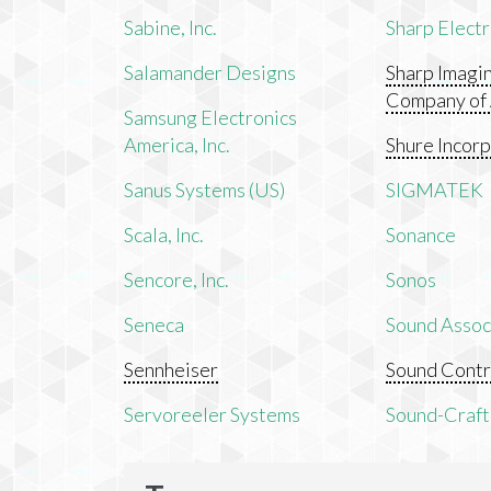
Sabine, Inc.
Sharp Electr
Salamander Designs
Sharp Imagi
Company of
Samsung Electronics
America, Inc.
Shure Incor
Sanus Systems (US)
SIGMATEK
Scala, Inc.
Sonance
Sencore, Inc.
Sonos
Seneca
Sound Associ
Sennheiser
Sound Contr
Servoreeler Systems
Sound-Craft