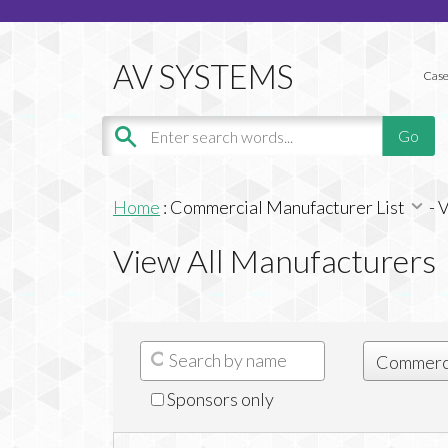
Case
Home
:
Commercial Manufacturer List
-
V
View All Manufacturers
Sponsors only