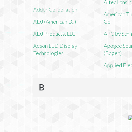
Altec Lansi
Adder Corporation
American Ti
ADJ (American DJ)
Co.
ADJ Products, LLC
APC by Schn
Aeson LED Display
Apogee Soun
Technologies
(Bogen)
Applied Ele
B