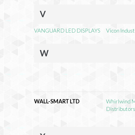
V
VANGUARD LED DISPLAYS
Vicon Industr
W
WALL-SMART LTD
Whirlwind 
Distributors,