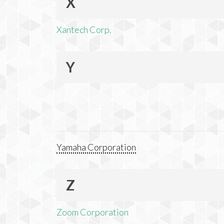
X
Xantech Corp.
Y
Yamaha Corporation
Z
Zoom Corporation