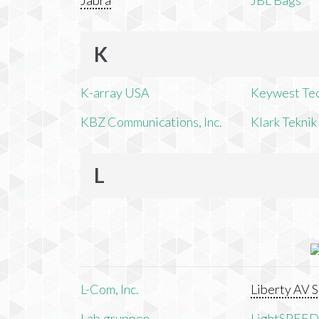
Jabra
JBL Bags
K
K-array USA
Keywest Te
KBZ Communications, Inc.
Klark Teknik
L
L-Com, Inc.
Liberty AV S
Lab.gruppen
LightSPEED