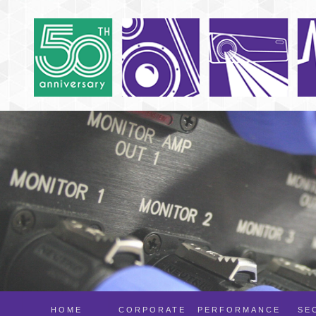
HOME
CORPORATE
PERFORMANCE
SE