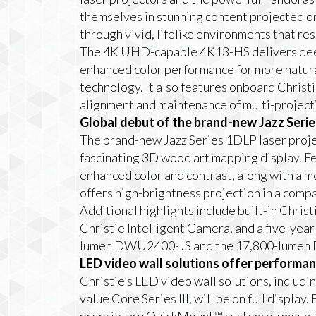
themselves in stunning content projected on
through vivid, lifelike environments that r
The 4K UHD-capable 4K13-HS delivers dee
enhanced color performance for more natura
technology. It also features onboard Christ
alignment and maintenance of multi-project
Global debut of the brand-new Jazz Serie
The brand-new Jazz Series 1DLP laser projec
fascinating 3D wood art mapping display. F
enhanced color and contrast, along with a mo
offers high-brightness projection in a compa
Additional highlights include built-in Chris
Christie Intelligent Camera, and a five-yea
lumen DWU2400-JS and the 17,800-lumen D
LED video wall solutions offer performanc
Christie’s LED video wall solutions, inclu
value Core Series III, will be on full display