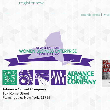
register now
Emerald Terms
|
Priva
Advance Sound Company
157 Rome Street
Farmingdale, New York, 11735