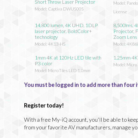
Short Throw Laser Projector
Model: Pando
Model: Captiva DWU500S
License
14,800 lumen, 4K UHD, 1DLP
8,500lms, 
laser projector, BoldColor+
Projector, 
technology
Zoom Lens
Model: 4K13-HS
Model: 4K86
1mm 4K at 120Hz LED tile with
1.25mm 4K 
P3 color
Model: Micr
Model: MicroTiles LED 1.0mm
You must be logged in to add more than four i
Register today!
With a free My-iQ account, you'll be able to keep
from your favorite AV manufacturers, manage yo