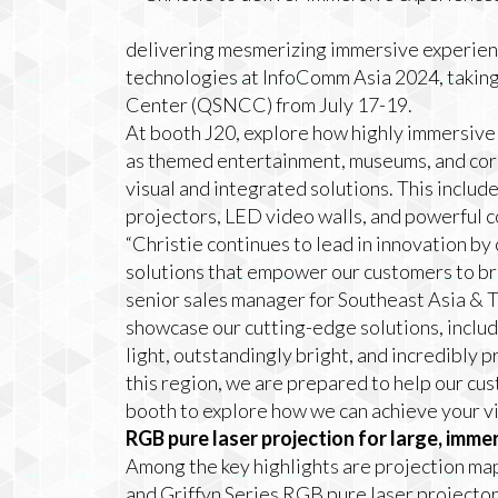
delivering mesmerizing immersive experienc
technologies at InfoComm Asia 2024, taking
Center (QSNCC) from July 17-19.
At booth J20, explore how highly immersive 
as themed entertainment, museums, and corp
visual and integrated solutions. This inclu
projectors, LED video walls, and powerful 
“Christie continues to lead in innovation by 
solutions that empower our customers to brin
senior sales manager for Southeast Asia & T
showcase our cutting-edge solutions, includ
light, outstandingly bright, and incredibly 
this region, we are prepared to help our cus
booth to explore how we can achieve your vi
RGB pure laser projection for large, imme
Among the key highlights are projection m
and Griffyn Series RGB pure laser projector