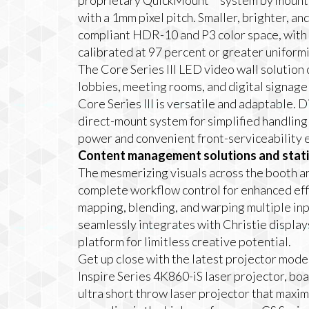
proprietary QuickMount™ system by mountin
with a 1mm pixel pitch. Smaller, brighter, an
compliant HDR-10 and P3 color space, with
calibrated at 97 percent or greater uniformi
The Core Series III LED video wall solution c
lobbies, meeting rooms, and digital signage 
Core Series III is versatile and adaptable. D
direct-mount system for simplified handlin
power and convenient front-serviceability e
Content management solutions and stati
The mesmerizing visuals across the booth a
complete workflow control for enhanced effi
mapping, blending, and warping multiple inp
seamlessly integrates with Christie display
platform for limitless creative potential.
Get up close with the latest projector model
Inspire Series 4K860-iS laser projector, 
ultra short throw laser projector that maxim