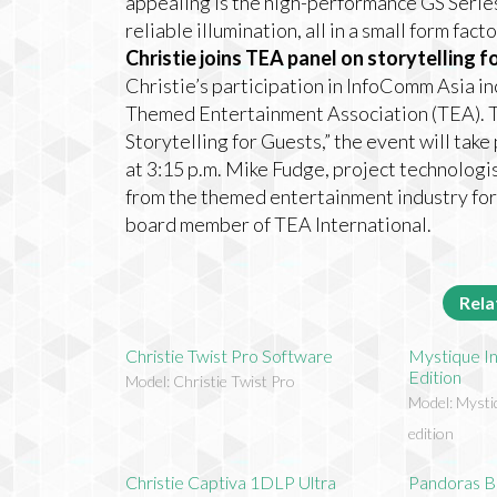
appealing is the high-performance GS Series
reliable illumination, all in a small form facto
Christie joins TEA panel on storytelling f
Christie’s participation in InfoComm Asia i
Themed Entertainment Association (TEA). Ti
Storytelling for Guests,” the event will ta
at 3:15 p.m. Mike Fudge, project technologist
from the themed entertainment industry for 
board member of TEA International.
Rela
Christie Twist Pro Software
Mystique In
Edition
Model: Christie Twist Pro
Model: Mysti
edition
Christie Captiva 1DLP Ultra
Pandoras B