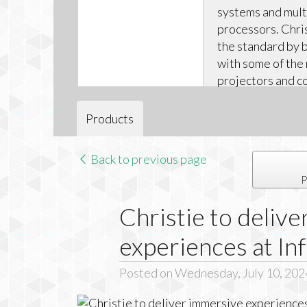
systems and mul
processors. Chris
the standard by b
with some of the
projectors and 
solutions – all b
leading warrantie
Products
Back to previous page
P
Christie to deliv
experiences at I
Posted on Wednesday, July 10, 202