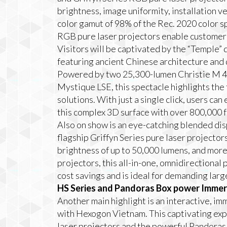
brightness, image uniformity, installation ve
color gamut of 98% of the Rec. 2020 color sp
RGB pure laser projectors enable customers
Visitors will be captivated by the “Temple”
featuring ancient Chinese architecture and 
Powered by two 25,300-lumen Christie M 4K
Mystique LSE, this spectacle highlights the
solutions. With just a single click, users can
this complex 3D surface with over 800,000 f
Also on show is an eye-catching blended di
flagship Griffyn Series pure laser projector
brightness of up to 50,000 lumens, and more
projectors, this all-in-one, omnidirectional
cost savings and is ideal for demanding large
HS Series and Pandoras Box power Imme
Another main highlight is an interactive, i
with Hexogon Vietnam. This captivating ex
laser projectors and the powerful Pandoras 