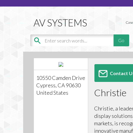
Case
Contact U
10550 Camden Drive
Cypress, CA 90630
Christie
United States
Christie, a leade
display solutions
markets, is recog
innovative manuf