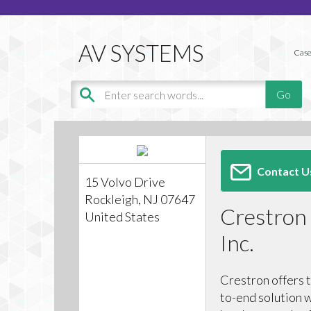
Case
Contact U
15 Volvo Drive
Rockleigh, NJ 07647
Crestron 
United States
Inc.
Crestron offers 
to-end solution w