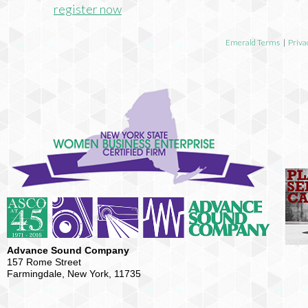
register now
Emerald Terms
|
Priva
Advance Sound Company
157 Rome Street
Farmingdale, New York, 11735