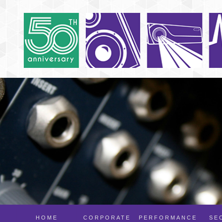
HOME
CORPORATE
PERFORMANCE
SE