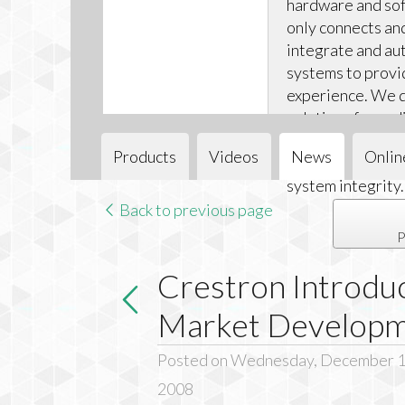
hardware and sof
only connects an
integrate and aut
systems to provi
experience. We d
solutions for audi
and climate cont
Products
Videos
News
Onlin
installations ea
system integrity.
Back to previous page
P
Crestron Introdu
Market Develop
Posted on Wednesday, December 1
2008