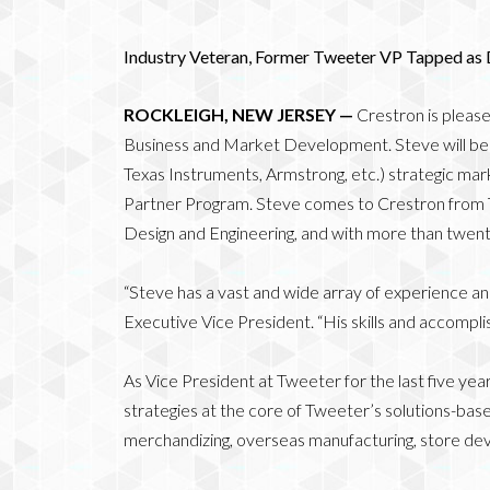
Industry Veteran, Former Tweeter VP Tapped as
ROCKLEIGH, NEW JERSEY —
Crestron is pleas
Business and Market Development. Steve will be re
Texas Instruments, Armstrong, etc.) strategic mark
Partner Program. Steve comes to Crestron from 
Design and Engineering, and with more than twent
“Steve has a vast and wide array of experience and
Executive Vice President. “His skills and accomplis
As Vice President at Tweeter for the last five ye
strategies at the core of Tweeter’s solutions-based
merchandizing, overseas manufacturing, store deve