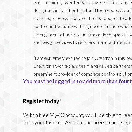
Prior to joining Tweeter, Steve was Founder and P
design and installation firm for fifteen years. As 
markets, Steve was one of the first dealers to ado
control and security with high-performance whol
his engineering background, Steve developed strong
and design services to retailers, manufacturers, a
“I am extremely excited to join Crestron in this ne
Crestron’s world-class team and valued partners 
preeminent provider of complete control solution
You must be logged in to add more than four i
Register today!
With a free My-iQ account, you'll be able to keep
from your favorite AV manufacturers, manage yo