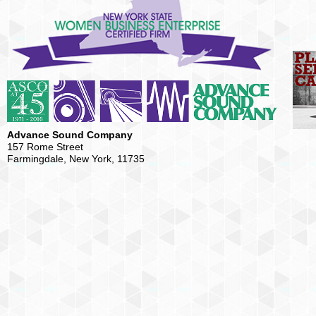
Advance Sound Company
157 Rome Street
Farmingdale, New York, 11735