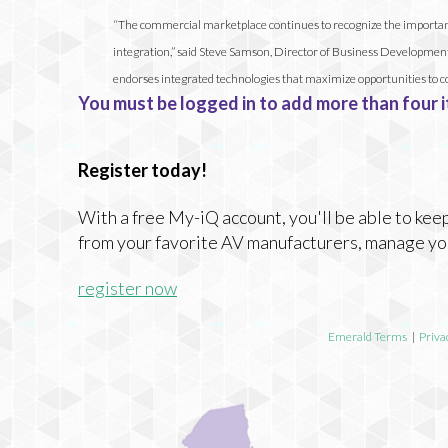
“The commercial marketplace continues to recognize the importance 
integration,” said Steve Samson, Director of Business Development, C
endorses integrated technologies that maximize opportunities to c
You must be logged in to add more than four i
Register today!
With a free My-iQ account, you'll be able to keep
from your favorite AV manufacturers, manage yo
register now
Emerald Terms
|
Priva