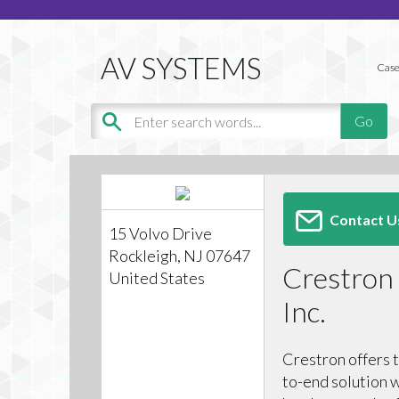
Case
Contact U
15 Volvo Drive
Rockleigh, NJ 07647
Crestron 
United States
Inc.
Crestron offers 
to-end solution w