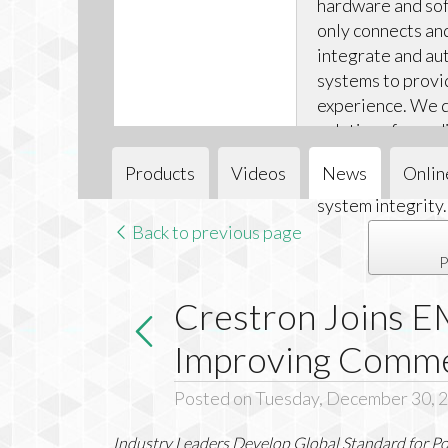
hardware and sof
only connects an
integrate and aut
systems to provi
experience. We d
solutions for audi
and climate cont
Products
Videos
News
Onlin
installations ea
system integrity.
Back to previous page
P
Crestron Joins E
Improving Commer
Posted on Tuesday, December 30, 
Industry Leaders Develop Global Standard for P