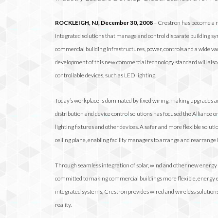
ROCKLEIGH, NJ
, December 30, 2008
– Crestron has become a me
integrated solutions that manage and control disparate building sys
commercial building infrastructures, power, controls and a wide v
development of this new commercial technology standard will also l
controllable devices, such
as LED lighting.
Today’s workplace is dominated by fixed wiring, making upgrades a
distribution and device control solutions has focused the Alliance o
lighting fixtures and other devices. A safer and more flexible soluti
ceiling plane, enabling facility managers to arrange and rearrange l
Through seamless integration of solar, wind and other new energy
committed to making commercial buildings more flexible, energy eff
integrated systems, Crestron provides wired and wireless solution
reality.