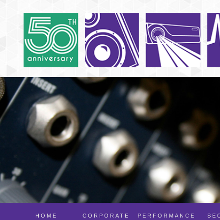
HOME
CORPORATE
PERFORMANCE
SE