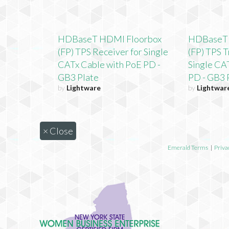
HDBaseT HDMI Floorbox
HDBaseT 
(FP) TPS Receiver for Single
(FP) TPS T
CATx Cable with PoE PD -
Single CA
GB3 Plate
PD - GB3 
by
Lightware
by
Lightwar
×
Close
Emerald Terms
|
Priva