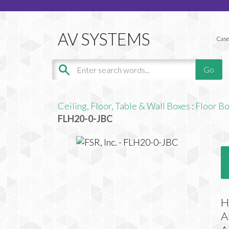
Case
Ceiling, Floor, Table & Wall Boxes
:
Floor B
FLH20-0-JBC
H
A