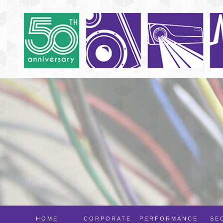
HOME
CORPORATE
PERFORMANCE
SE