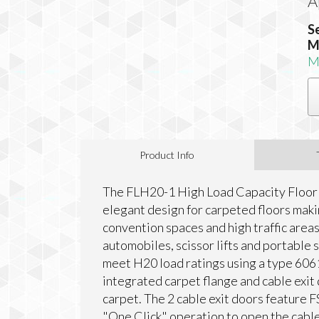
A
S
M
M
Product Info
The FLH20-1 High Load Capacity Floor 
elegant design for carpeted floors makin
convention spaces and high traffic area
automobiles, scissor lifts and portable
meet H20 load ratings using a type 606
integrated carpet flange and cable exit 
carpet. The 2 cable exit doors feature F
"One Click" operation to open the cabl