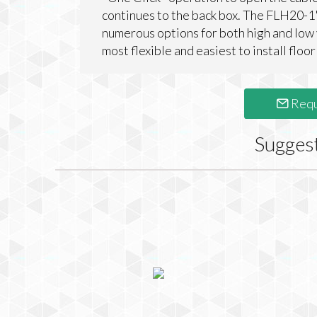
continues to the back box. The FLH20-1'
numerous options for both high and low
most flexible and easiest to install floor
Requ
Sugges