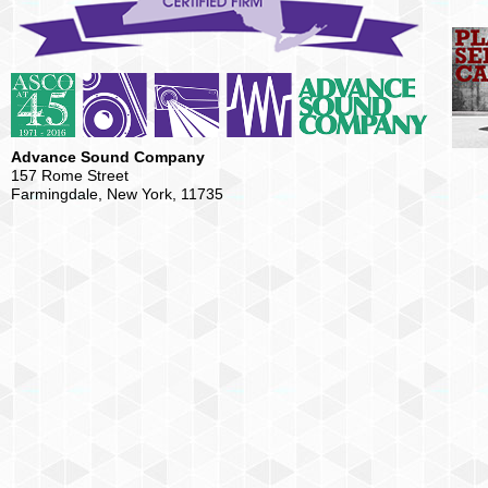
Advance Sound Company
157 Rome Street
Farmingdale, New York, 11735