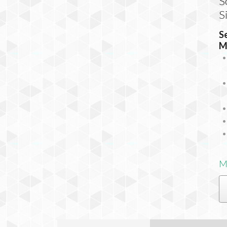
S
S
S
M
M