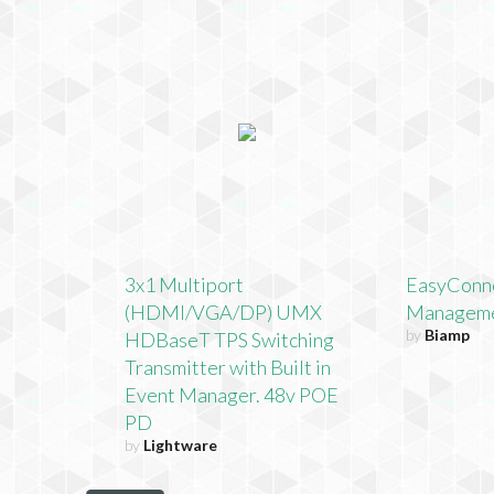
3x1 Multiport
EasyConn
(HDMI/VGA/DP) UMX
Manageme
by
Biamp
HDBaseT TPS Switching
Transmitter with Built in
Event Manager. 48v POE
PD
by
Lightware