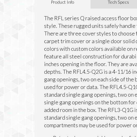
Product Info
Tech Specs
The RFL series Q raised access floor box
style. These rugged units safely handle t
There are three cover styles to choose 
carpet trim cover or a single door solid 
colors with custom colors available on r
feature all steel construction for durabil
inches opening in the floor. They are ava
depths. The RFL4.5-Q2G is a 4-11/16 in
gang openings, two on each side of the 
used for power or data. The RFL4.5-Q1G 
standard single gang openings, two on e
single gang openings on the bottom for 
added room in the box. The RFL3-Q1G is 
standard single gang openings, two on ea
compartments may be used for power or