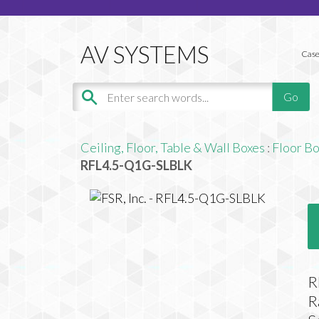
Case
Ceiling, Floor, Table & Wall Boxes
:
Floor B
RFL4.5-Q1G-SLBLK
R
R