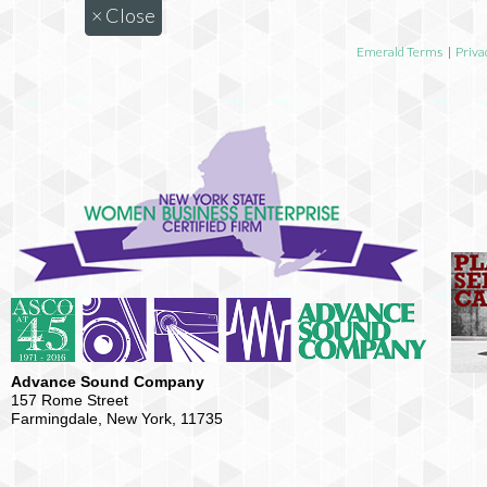
×
Close
Emerald Terms
|
Priva
Advance Sound Company
157 Rome Street
Farmingdale, New York, 11735