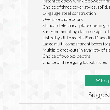
Patented epoxy wrinkle powder finish
Choice of three cover styles, solid,
14-gauge steel construction
Oversize cable doors
Standard electrical plate openings 
Superior mounting clamp design to h
Listed by UL to meet US and Canadi
Large multi-compartment boxes for 
Multiple knockouts in a variety of si
Choice of two box depths
Choice of three gang layout styles
Requ
Sugges