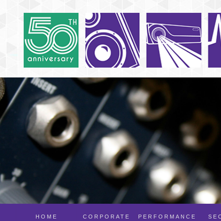
HOME
CORPORATE
PERFORMANCE
SE