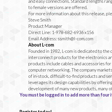
and easy connections. Standard lengths rang
to female versions are offered.
For more information about this release, pl
Steve Smith
Product Manager
Direct Line: 1-978-682-6936 x156
Email Address:
ssmith@l-com.com
About L-com
Founded in 1982, L-com is dedicated to the 
interconnect products for the electronics a
products include cables and accessories for
computer networking. The company markets 
of in-stock, difficult-to-find products and 
leverages its design capabilities by offerin
development of many new products, many of
You must be logged in to add more than four i
Register today!