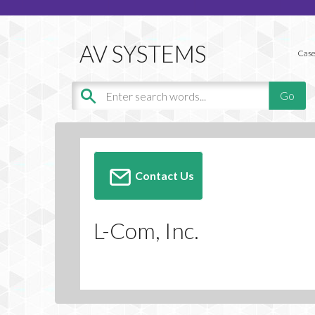
Case
Contact Us
L-Com, Inc.