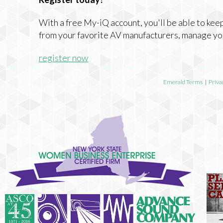
With a free My-iQ account, you'll be able to keep
from your favorite AV manufacturers, manage yo
register now
Emerald Terms
|
Priva