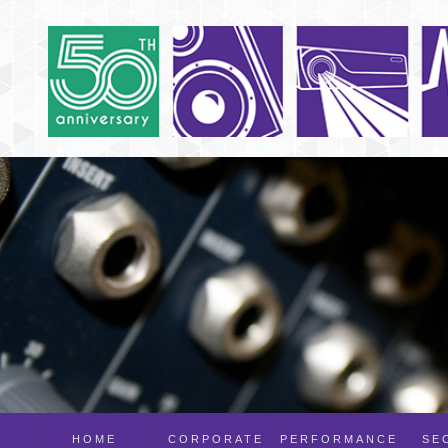
HOME
CORPORATE
PERFORMANCE
SE