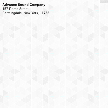
Advance Sound Company
157 Rome Street
Farmingdale, New York, 11735