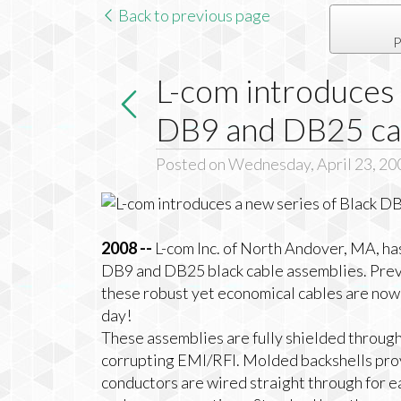
Back to previous page
P
L-com introduces 
DB9 and DB25 ca
Posted on Wednesday, April 23, 20
2008 --
L-com Inc. of North Andover, MA, h
DB9 and DB25 black cable assemblies. Previ
these robust yet economical cables are now 
day!
These assemblies are fully shielded through
corrupting EMI/RFI. Molded backshells prov
conductors are wired straight through for e