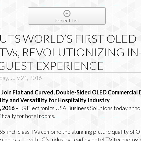
Project List
UTS WORLD’S FIRST OLED
TVs, REVOLUTIONIZING IN
GUEST EXPERIENCE
ay, July 21, 2016
oin Flat and Curved, Double-Sided OLED Commercial Di
ty and Versatility for Hospitality Industry
 2016 –
LG Electronics USA Business Solutions today annou
ically for hotel rooms.
65-inch class TVs combine the stunning picture quality of 
e contrast – with LG’s industry-leading hotel TV technologies