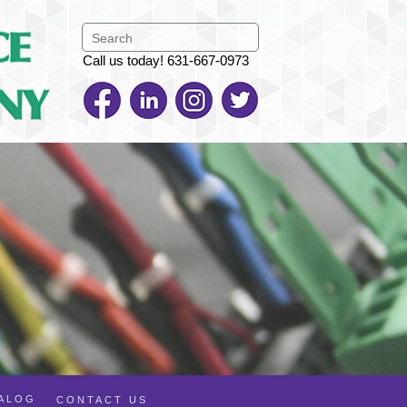
Call us today! 631-667-0973
TALOG
CONTACT US