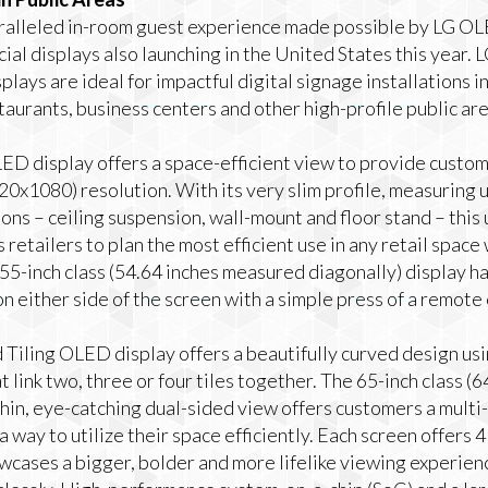
alleled in-room guest experience made possible by LG OL
l displays also launching in the United States this year.
plays are ideal for impactful digital signage installations i
staurants, business centers and other high-profile public are
ED display offers a space-efficient view to provide custo
20x1080) resolution. With its very slim profile, measuring
ions – ceiling suspension, wall-mount and floor stand – thi
retailers to plan the most efficient use in any retail space w
55-inch class (54.64 inches measured diagonally) display ha
n either side of the screen with a simple press of a remote 
iling OLED display offers a beautifully curved design usin
 link two, three or four tiles together. The 65-inch class (
thin, eye-catching dual-sided view offers customers a mult
a way to utilize their space efficiently. Each screen offers
wcases a bigger, bolder and more lifelike viewing experien