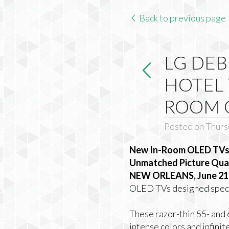
Back to previous page
LG DEB
HOTEL 
ROOM 
Posted on Thursd
New In-Room OLED TVs J
Unmatched Picture Quali
NEW ORLEANS, June 21,
OLED TVs designed specif
These razor-thin 55- and 
intense colors and infinit