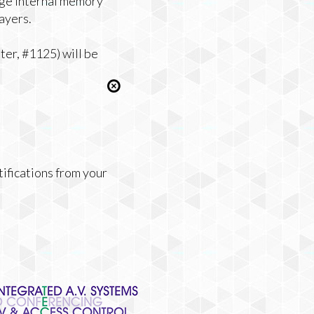
rge internal memory
ayers.
er, #1125) will be
tifications from your