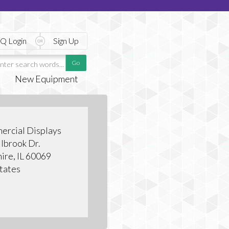
Q Login
Sign Up
New Equipment
ercial Displays
lbrook Dr.
hire, IL 60069
tates