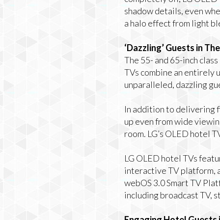
shadow details, even when
a halo effect from light b
‘Dazzling’ Guests in Th
The 55- and 65-inch class
TVs
combine an entirely u
unparalleled, dazzling g
In addition to delivering
up even from wide viewing
room. LG’s OLED hotel TV
LG OLED hotel TVs featur
interactive TV platform,
webOS 3.0 Smart TV Platf
including broadcast TV, s
Engaging Hotel Guests i