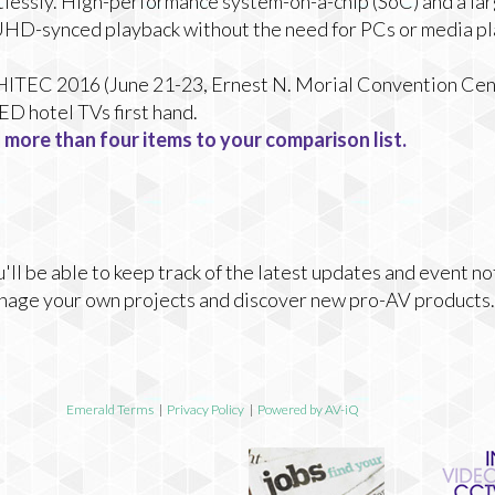
tlessly. High-performance system-on-a-chip (SoC) and a la
UHD-synced playback without the need for PCs or media pl
t HITEC 2016 (June 21-23, Ernest N. Morial Convention Cent
D hotel TVs first hand.
 more than four items to your comparison list.
ll be able to keep track of the latest updates and event no
nage your own projects and discover new pro-AV products.
Emerald Terms
|
Privacy Policy
|
Powered by AV-iQ