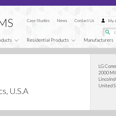
Case Studies
News
Contact Us
My-i
oducts
Residential Products
Manufacturers
LG Comm
2000 Mil
Lincolns
United S
cs, U.S.A