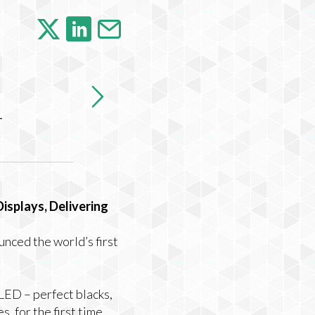
-
splays, Delivering
nced the world’s first
OLED –
perfect blacks,
, for the first time.