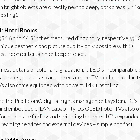
 bright objects are directly next to deep, dark areas (unli
leeding).
eir Hotel Rooms
 (54.6 and 64.5 inches measured diagonally, respectively)
nique aesthetic and picture quality only possible with OLE
uest-room entertainment experience.
 finest details of color and gradation, OLED’s incomparable 
 angles, so guests can appreciate the TV’s color and clarity
s also come equipped with powerful 4K upscaling.
e the Pro:Idiom® digital rights management system, LG’s
 and embedded b-LAN capability. LG OLED hotel TVs also of
orm, to make finding and switching between LG’s expanded
treaming services and external devices – simple and fast.
n Public Areas