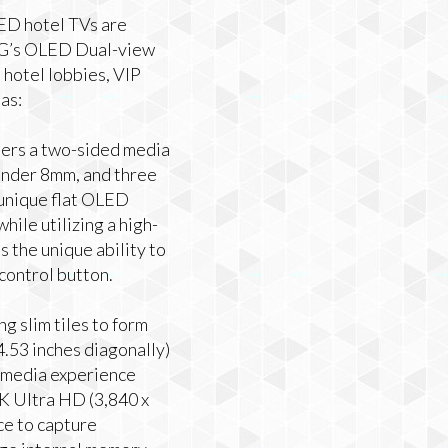
ED hotel TVs are
 LG’s OLED Dual-view
n hotel lobbies, VIP
as:
mers a two-sided media
 under 8mm, and three
s unique flat OLED
hile utilizing a high-
s the unique ability to
control button.
g slim tiles to form
64.53 inches diagonally)
i-media experience
 4K Ultra HD (3,840 x
ce to capture