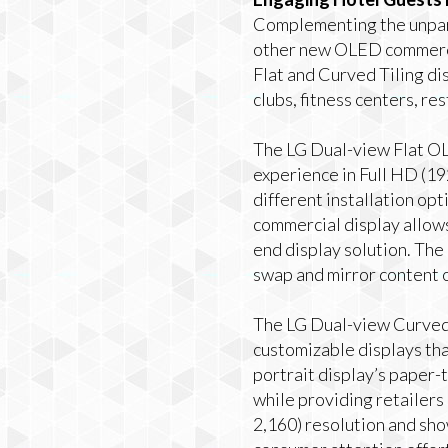
Complementing the unpar
other new OLED commercia
Flat and Curved Tiling dis
clubs, fitness centers, re
The LG Dual-view Flat OL
experience in Full HD (19
different installation opt
commercial display allows 
end display solution. The 
swap and mirror content o
The LG Dual-view Curved T
customizable displays that
portrait display’s paper-
while providing retailers 
2,160) resolution and sho