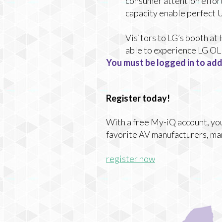
consumer attention effor
capacity enable perfect 
Visitors to LG’s booth a
able to experience LG OLE
You must be logged in to add
Register today!
With a free My-iQ account, you'
favorite AV manufacturers, ma
register now