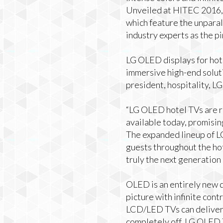
Unveiled at HITEC 2016, 
which feature the unpara
industry experts as the p
LG OLED displays for hote
immersive high-end soluti
president, hospitality, L
“LG OLED hotel TVs are re
available today, promisin
The expanded lineup of 
guests throughout the hote
truly the next generation 
OLED is an entirely new d
picture with infinite cont
LCD/LED TVs can deliver. 
completely off, LG OLED T