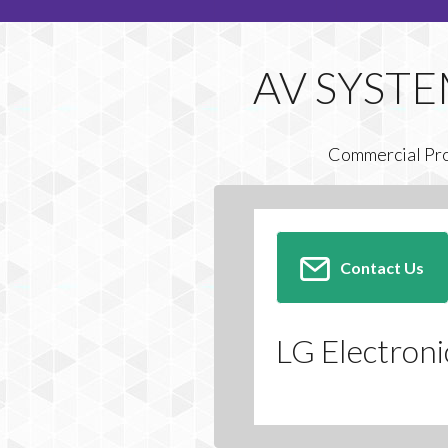
Commercial Pr
Contact Us
LG Electroni