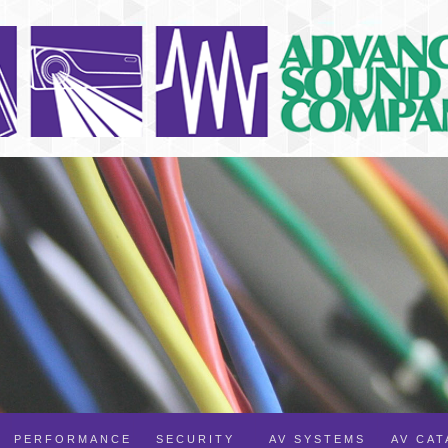
PERFORMANCE
SECURITY
AV SYSTEMS
AV CA