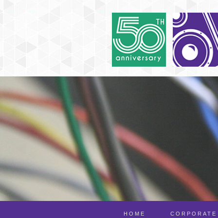
HOME
CORPORATE