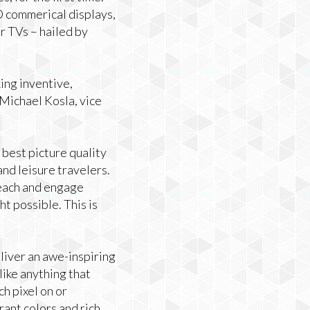
 commerical displays,
r TVs – hailed by
ing inventive,
 Michael Kosla, vice
 best picture quality
and leisure travelers.
each and engage
t possible. This is
liver an awe-inspiring
like anything that
h pixel on or
ant colors and rich