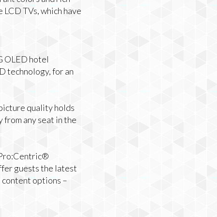
ke LCD TVs, which have
 LG OLED hotel
D technology, for an
picture quality holds
 from any seat in the
 Pro:Centric®
fer guests the latest
 content options –