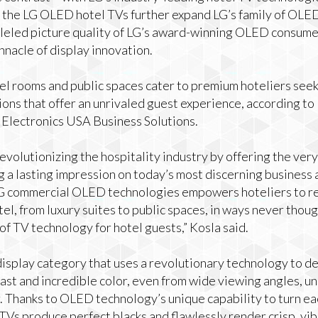
the LG OLED hotel TVs further expand LG’s family of OLED
lleled picture quality of LG’s award-winning OLED consume
innacle of display innovation.
l rooms and public spaces cater to premium hoteliers seek
ons that offer an unrivaled guest experience, according to
G Electronics USA Business Solutions.
volutionizing the hospitality industry by offering the very
g a lasting impression on today’s most discerning business 
LG commercial OLED technologies empowers hoteliers to r
l, from luxury suites to public spaces, in ways never though
of TV technology for hotel guests,” Kosla said.
isplay category that uses a revolutionary technology to de
rast and incredible color, even from wide viewing angles, un
Thanks to OLED technology’s unique capability to turn eac
Vs produce perfect blacks and flawlessly render crisp, vibr