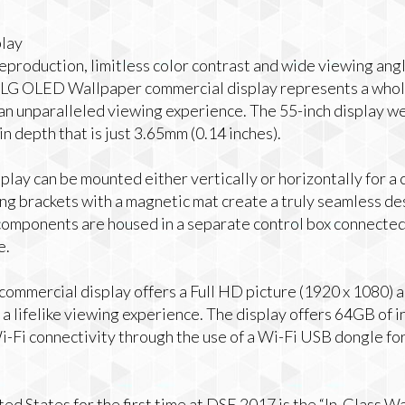
lay
eproduction, limitless color contrast and wide viewing angl
he LG OLED Wallpaper commercial display represents a whol
an unparalleled viewing experience. The 55-inch display we
n depth that is just 3.65mm (0.14 inches).
lay can be mounted either vertically or horizontally for a
ing brackets with a magnetic mat create a truly seamless d
 components are housed in a separate control box connected 
e.
mmercial display offers a Full HD picture (1920 x 1080) a
 a lifelike viewing experience. The display offers 64GB of 
-Fi connectivity through the use of a Wi-Fi USB dongle for 
ited States for the first time at DSE 2017 is the “In-Glass