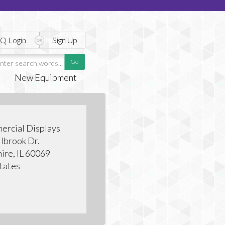
Q Login
Sign Up
New Equipment
ercial Displays
lbrook Dr.
hire, IL 60069
tates