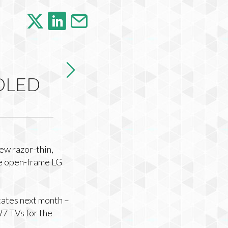
 OLED
ew razor-thin,
le open-frame LG
tates next month –
7 TVs for the