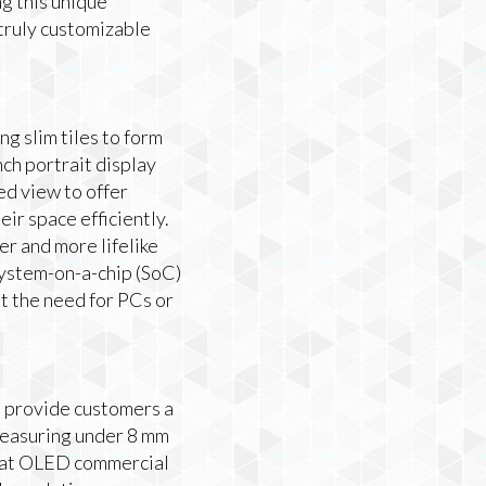
ng this unique
truly customizable
g slim tiles to form
nch portrait display
ed view to offer
ir space efficiently.
r and more lifelike
system-on-a-chip (SoC)
 the need for PCs or
o provide customers a
measuring under 8 mm
h flat OLED commercial