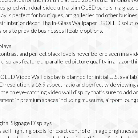
Designed with dual-sided ultra-slim OLED panels in a glass 
 is perfect for boutiques, art galleries and other busines
eir interior décor. The In-Glass Wallpaper LG OLED solution
ions to provide businesses flexible options.
plays
contrast and perfect black levels never before seen in a vid
splays feature unparalleled picture quality in a razor-thin
OLED Video Wall display is planned for initial U.S. availabi
 resolution, a 16:9 aspect ratio and perfect wide viewing
ate an eye-catching video wall display that’s sure to add ar
ent in premium spaces including museums, airport lounge
tal Signage Displays
elf-lighting pixels for exact control of image brightness a