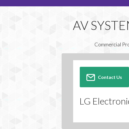
Commercial Pr
Contact Us
LG Electroni