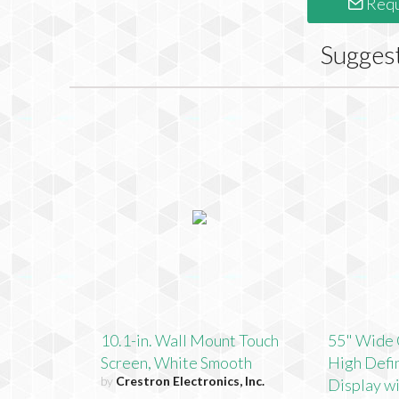
Requ
Sugges
10.1-in. Wall Mount Touch
55" Wide 
Screen, White Smooth
High Defin
by
Crestron Electronics, Inc.
Display w