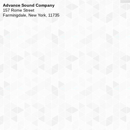
Advance Sound Company
157 Rome Street
Farmingdale, New York, 11735