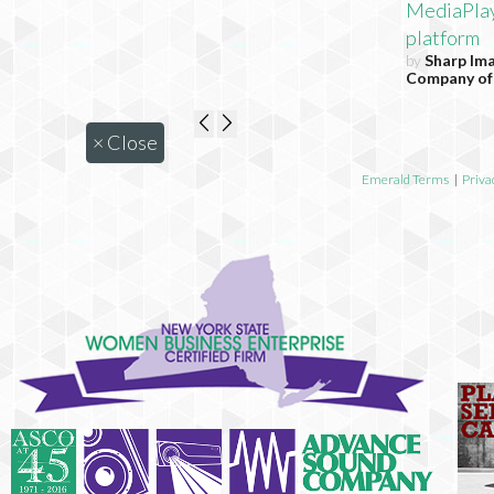
MediaPla
platform
by
Sharp Im
Company of
×
Close
Emerald Terms
|
Priva