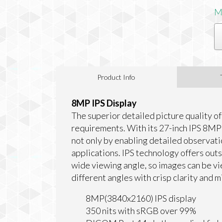
M
Product Info
8MP IPS Display
The superior detailed picture quality o
requirements. With its 27-inch IPS 8MP 
not only by enabling detailed observati
applications. IPS technology offers out
wide viewing angle, so images can be v
different angles with crisp clarity and mi
8MP(3840x2160) IPS display
350 nits with sRGB over 99%