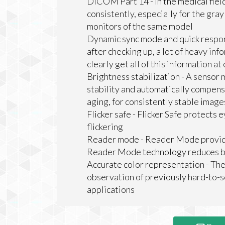
DICOM Part 14 - In the medical fiel
consistently, especially for the gr
monitors of the same model
Dynamic sync mode and quick respo
after checking up, a lot of heavy info
clearly get all of this information at
Brightness stabilization - A sensor
stability and automatically compens
aging, for consistently stable imag
Flicker safe - Flicker Safe protects 
flickering
Reader mode - Reader Mode provides 
Reader Mode technology reduces blu
Accurate color representation - The
observation of previously hard-to-s
applications