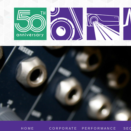
HOME
CORPORATE
PERFORMANCE
SE