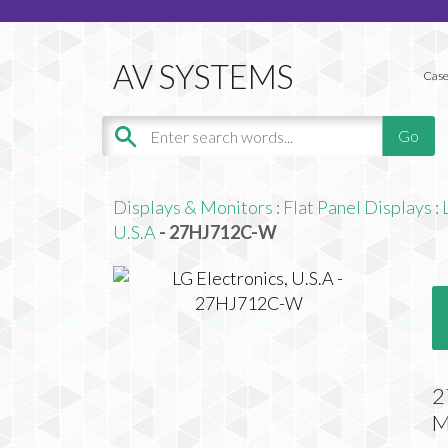
Case
Displays & Monitors
:
Flat Panel Displays
:
U.S.A
- 27HJ712C-W
2
M