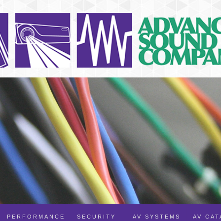
PERFORMANCE
SECURITY
AV SYSTEMS
AV CA