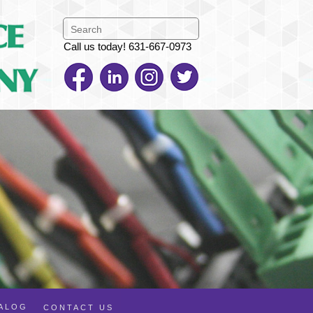
Call us today! 631-667-0973
TALOG
CONTACT US