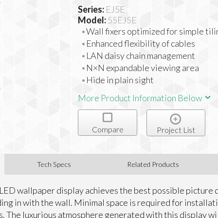
Series:
EJ5E
Model:
55EJ5E
Wall fixers optimized for simple til
Enhanced flexibility of cables
LAN daisy chain management
N×N expandable viewing area
Hide in plain sight
More Product Information Below
Compare
Project List
Tech Specs
Related Products
LED wallpaper display achieves the best possible picture q
ing in with the wall. Minimal space is required for installat
s. The luxurious atmosphere generated with this display wi