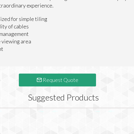
traordinary experience.
ized for simple tiling
ity of cables
n management
 viewing area
ht
Request Quote
Suggested Products