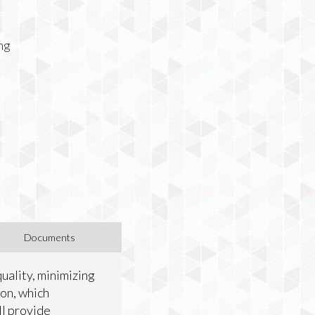
ing
Documents
uality, minimizing
ion, which
ll provide