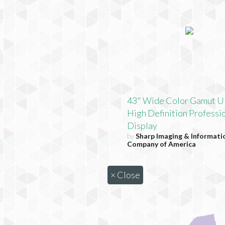
43" Wide Color Gamut U
High Definition Professi
Display
by
Sharp Imaging & Informati
Company of America
×
Close