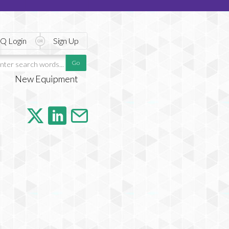
Q Login
Sign Up
New Equipment