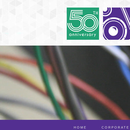
HOME
CORPORATE