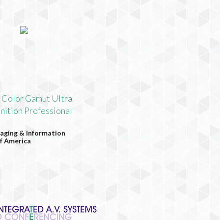
 Color Gamut Ultra
nition Professional
aging & Information
f America