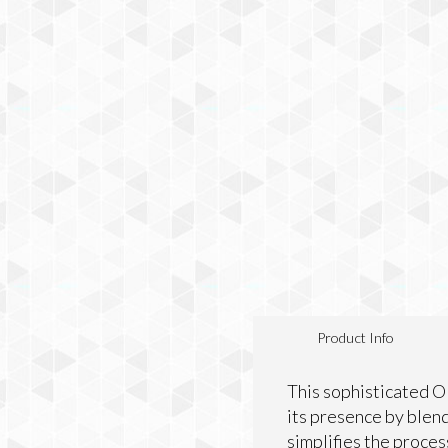
Product Info
This sophisticated O
its presence by blend
simplifies the proces