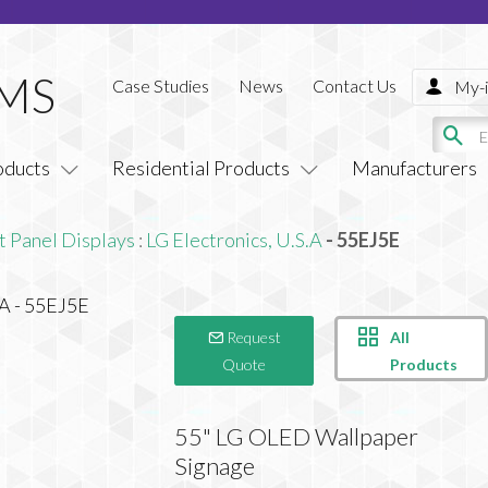
Case Studies
News
Contact Us
My-i
oducts
Residential Products
Manufacturers
t Panel Displays
:
LG Electronics, U.S.A
- 55EJ5E
All
Request
Products
Quote
55" LG OLED Wallpaper
Signage