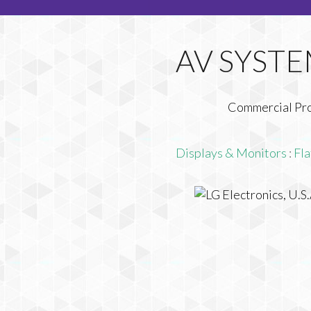
Commercial Pr
Displays & Monitors
:
Fla