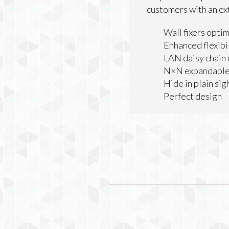
customers with an ex
Wall fixers optim
Enhanced flexibil
LAN daisy chai
N×N expandable
Hide in plain sig
Perfect design