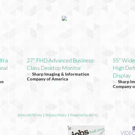
ltra
27" FHD Advanced Business-
55" Wide
onal
Class Desktop Monitor
High Defi
by
Sharp Imaging & Information
Display
Company of America
on
by
Sharp Im
Company o
Emerald Terms
|
Privacy Policy
|
Powered by AV-iQ