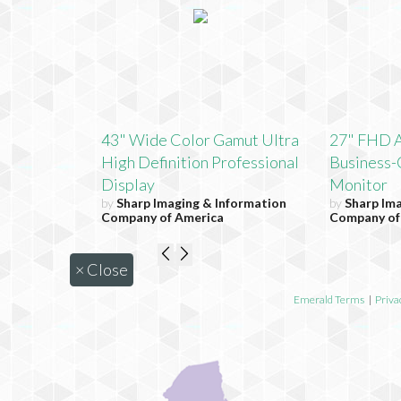
43" Wide Color Gamut Ultra
27" FHD 
High Definition Professional
Business-
Display
Monitor
by
Sharp Imaging & Information
by
Sharp Im
Company of America
Company of
×
Close
Emerald Terms
|
Priva