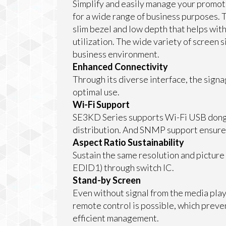
Simplify and easily manage your promot
for a wide range of business purposes. 
slim bezel and low depth that helps with
utilization. The wide variety of screen si
business environment.
Enhanced Connectivity
Through its diverse interface, the sign
optimal use.
Wi-Fi Support
SE3KD Series supports Wi-Fi USB dongl
distribution. And SNMP support ensur
Aspect Ratio Sustainability
Sustain the same resolution and picture
EDID1) through switch IC.
Stand-by Screen
Even without signal from the media play
remote control is possible, which prev
efficient management.