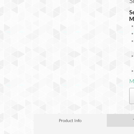
S
S
M
M
Product Info