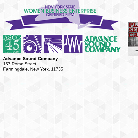
Advance Sound Company
157 Rome Street
Farmingdale, New York, 11735