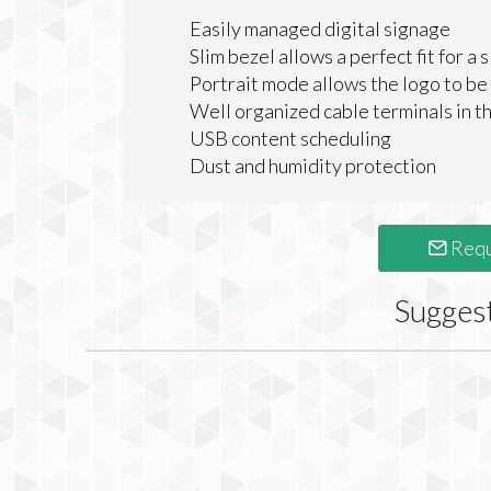
Easily managed digital signage
Slim bezel allows a perfect fit for a 
Portrait mode allows the logo to be
Well organized cable terminals in t
USB content scheduling
Dust and humidity protection
Requ
Sugges