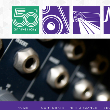
HOME
CORPORATE
PERFORMANCE
SE