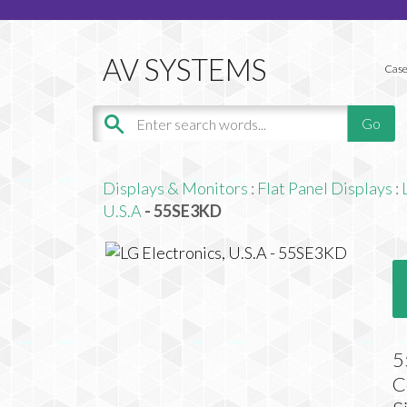
Case
Displays & Monitors
:
Flat Panel Displays
:
U.S.A
- 55SE3KD
5
C