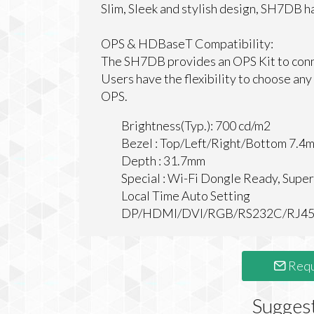
Slim, Sleek and stylish design, SH7DB h
OPS & HDBaseT Compatibility:
The SH7DB provides an OPS Kit to conn
Users have the flexibility to choose any
OPS.
Brightness(Typ.): 700 cd/m2
Bezel : Top/Left/Right/Bottom 7.4
Depth : 31.7mm
Special : Wi-Fi Dongle Ready, Sup
Local Time Auto Setting
DP/HDMI/DVI/RGB/RS232C/RJ45/IR
Requ
Sugges