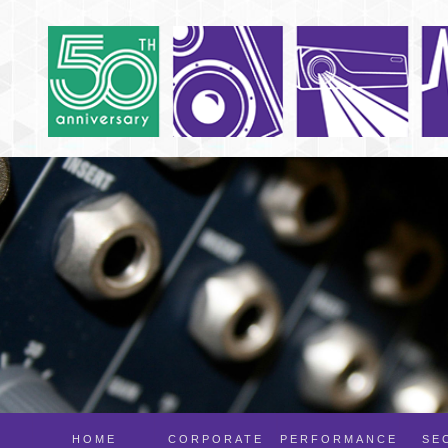
HOME
CORPORATE
PERFORMANCE
SE