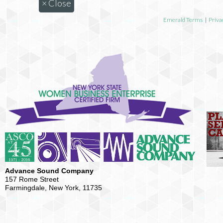
×
Close
Emerald Terms
|
Priva
Advance Sound Company
157 Rome Street
Farmingdale, New York, 11735