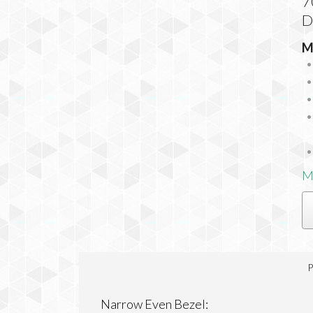
7
D
M
M
P
Narrow Even Bezel: