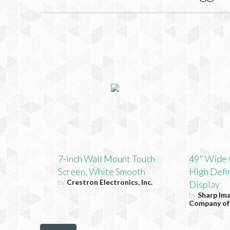
7-inch Wall Mount Touch
49" Wide 
Screen, White Smooth
High Defin
by
Crestron Electronics, Inc.
Display
by
Sharp Im
Company of