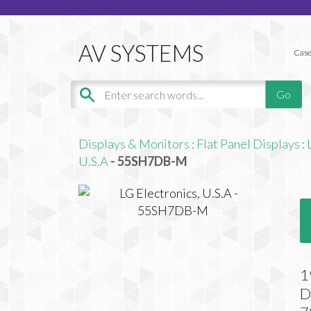
Case
Displays & Monitors
:
Flat Panel Displays
:
U.S.A
- 55SH7DB-M
1
D