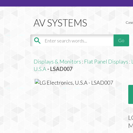
Case
Displays & Monitors
:
Flat Panel Displays
:
U.S.A
- LSAD007
L
M