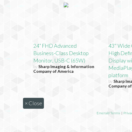
24” FHD Advanced
43" Wide 
Business-Class Desktop
High Defin
Monitor, USB-C (65W)
Display w
by
Sharp Imaging & Information
MediaPla
Company of America
platform
by
Sharp Im
Company of
×
Close
Emerald Terms
|
Priva