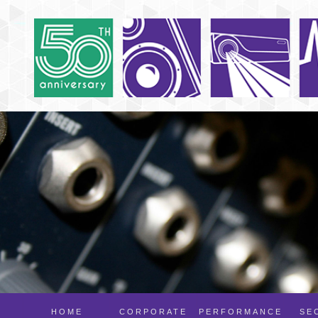
HOME
CORPORATE
PERFORMANCE
SE