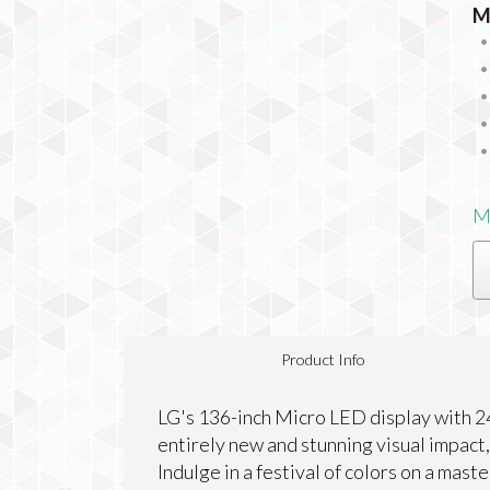
M
M
Product Info
LG's 136-inch Micro LED display with 2
entirely new and stunning visual impact,
Indulge in a festival of colors on a mast