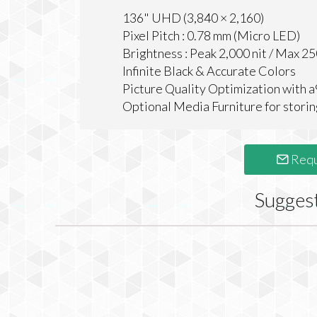
136" UHD (3,840 × 2,160)
Pixel Pitch : 0.78 mm (Micro LED)
Brightness : Peak 2,000 nit / Max 25
Infinite Black & Accurate Colors
Picture Quality Optimization with a
Optional Media Furniture for storin
Requ
Sugges