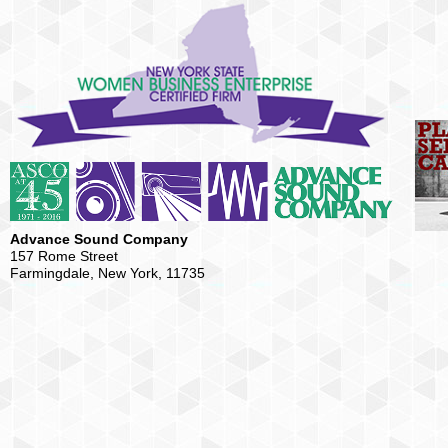
Advance Sound Company
157 Rome Street
Farmingdale, New York, 11735