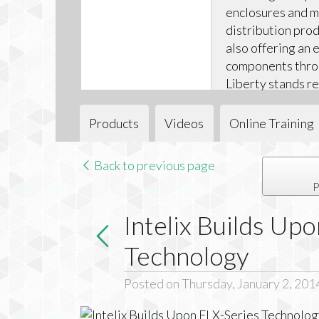
enclosures and 
distribution pro
also offering an e
components throug
Liberty stands re
successfully navi
digital transition
Products
Videos
Online Training
Back to previous page
P
Intelix Builds Up
Technology
Posted on Thursday, January 2, 201