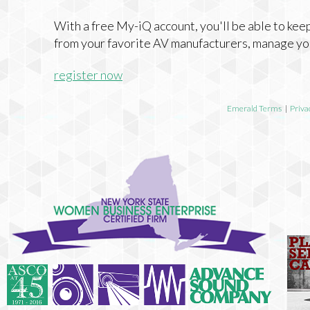
With a free My-iQ account, you'll be able to keep
from your favorite AV manufacturers, manage yo
register now
Emerald Terms
|
Priva