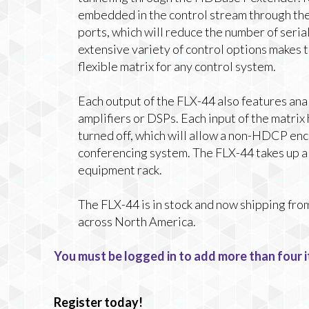
embedded in the control stream through the
ports, which will reduce the number of seria
extensive variety of control options makes 
flexible matrix for any control system.
Each output of the FLX-44 also features ana
amplifiers or DSPs. Each input of the matrix
turned off, which will allow a non-HDCP encr
conferencing system. The FLX-44 takes up a s
equipment rack.
The FLX-44 is in stock and now shipping fro
across North America.
You must be logged in to add more than four i
Register today!