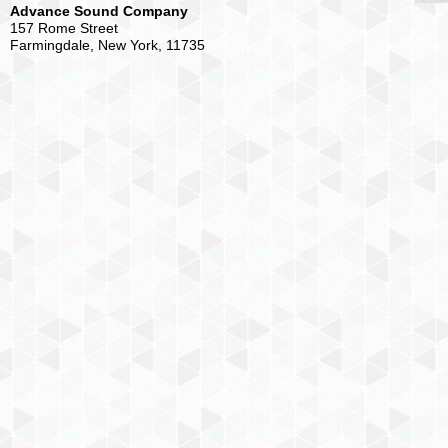
Advance Sound Company
157 Rome Street
Farmingdale, New York, 11735