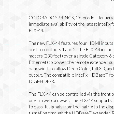
COLORADO SPRINGS, Colorado—January 2,
immediate availability of the latest Inteli
FLX-44.
The new FLX-44 features four HDMI input
ports on outputs 1 and 2. The FLX-44 inclu
meters (230 feet) over a single Category 6 
Ethernet) to power the remote extender, s
bandwidth to allow Deep Color, full 3D, and 
output. The compatible Intelix HDBaseT r
DIGI-HDE-R.
The FLX-44 can be controlled via the front p
or via a web browser. The FLX-44 supports b
to pass IR signals from the matrix to the di
tunneling through the HDBaseT extender. R