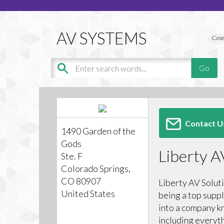
Case
Contact U
1490 Garden of the
Gods
Liberty A
Ste. F
Colorado Springs,
CO 80907
Liberty AV Solut
United States
being a top suppl
into a company k
including everyt