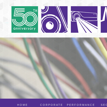
HOME
CORPORATE
PERFORMANCE
SE