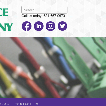
Call us today! 631-667-0973
TALOG
CONTACT US