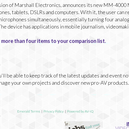
sion of Marshall Electronics, announces its new MM-4000 
ones, tablets, DSLRs and computers. With it, the user can r
 microphones simultaneously, essentially turning four analog
 The device has applications in mobile journalism, videomak
 more than four items to your comparison list.
ll be able to keep track of the latest updates and event no
nage your own projects and discover new pro-AV products.
Emerald Terms
|
Privacy Policy
|
Powered by AV-iQ