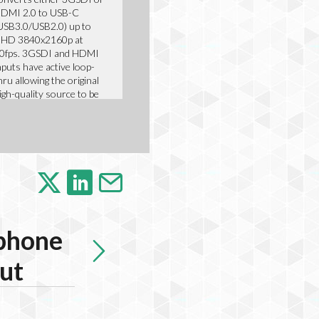
DMI 2.0 to USB-C
USB3.0/USB2.0) up to
HD 3840x2160p at
0fps. 3GSDI and HDMI
nputs have active loop-
hru allowing the original
igh-quality source to be
ou
Featured Product
phone
put