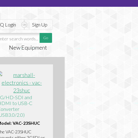
Q Login
Sign Up
New Equipment
G/HD-SDI and
DMI to USB-C
onverter
USB3.0/2.0)
odel: VAC-23SHUC
he VAC-23SHUC
onverts either 3GSDI or