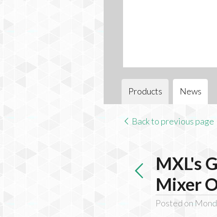
Products
News
Back to previous page
MXL's G
Mixer O
Posted on Monda