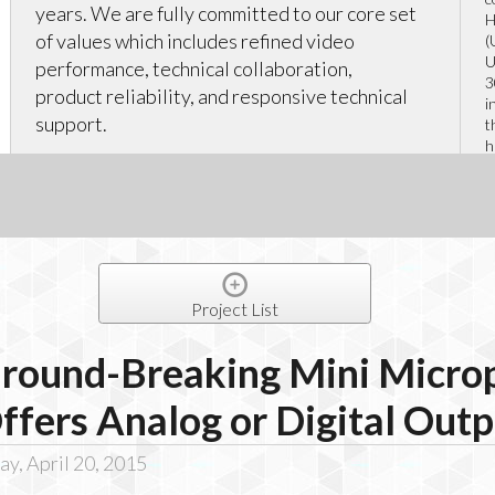
years. We are fully committed to our core set
H
of values which includes refined video
(
U
performance, technical collaboration,
3
product reliability, and responsive technical
i
support.
t
h
r
Project List
round-Breaking Mini Micro
ffers Analog or Digital Out
y, April 20, 2015