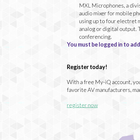
MXL Microphones, a divi
audio mixer for mobile ph
using up to four electret
analog or digital output.
conferencing.
You must be logged in to add
Register today!
With a free My-iQ account, you'
favorite AV manufacturers, ma
register now