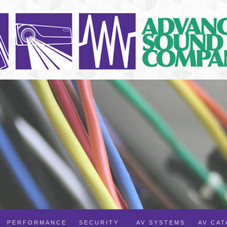
PERFORMANCE
SECURITY
AV SYSTEMS
AV CA