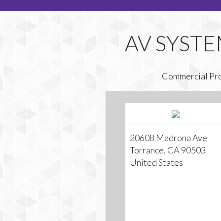
Commercial Pr
20608 Madrona Ave
Torrance, CA 90503
United States