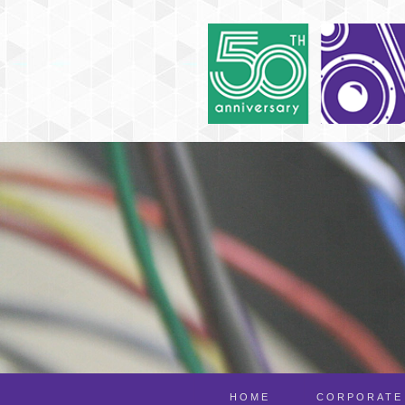
HOME
CORPORATE