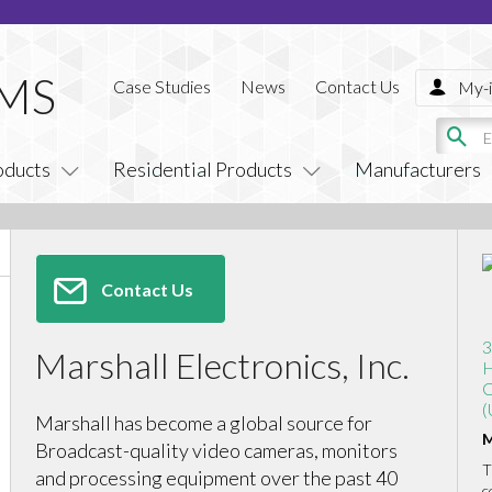
Case Studies
News
Contact Us
My-i
oducts
Residential Products
Manufacturers
Contact Us
3
Marshall Electronics, Inc.
H
C
(
Marshall has become a global source for
M
Broadcast-quality video cameras, monitors
T
and processing equipment over the past 40
c