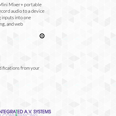
Mini Mixer+ portable
ecord audio to a device
 inputs into one
ing, and web
tifications from your