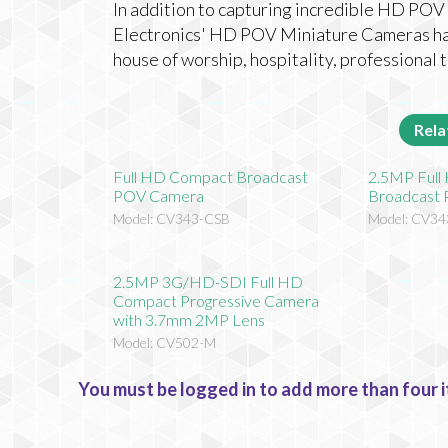
In addition to capturing incredible HD POV 
Electronics' HD POV Miniature Cameras have
house of worship, hospitality, professional
Rela
Full HD Compact Broadcast
2.5MP Ful
POV Camera
Broadcast
Model: CV343-CSB
Model: CV34
2.5MP 3G/HD-SDI Full HD
Compact Progressive Camera
with 3.7mm 2MP Lens
Model: CV502-M
You must be logged in to add more than four i