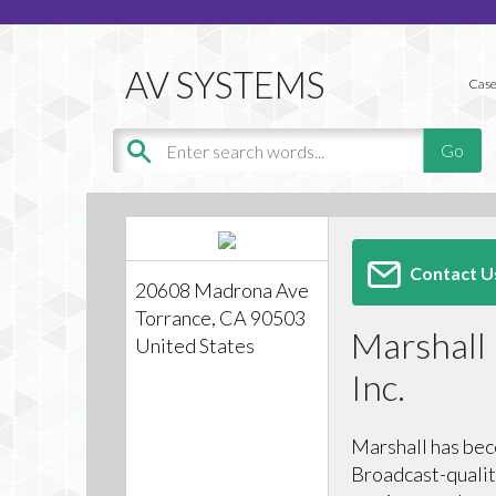
Case
Contact U
20608 Madrona Ave
Torrance, CA 90503
Marshall 
United States
Inc.
Marshall has bec
Broadcast-qualit