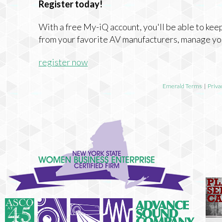
Register today!
With a free My-iQ account, you'll be able to keep
from your favorite AV manufacturers, manage yo
register now
Emerald Terms
|
Priva