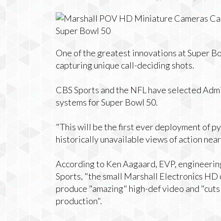
One of the greatest innovations at Super B
capturing unique call-deciding shots.
CBS Sports and the NFL have selected Admir
systems for Super Bowl 50.
"This will be the first ever deployment of p
historically unavailable views of action near
According to Ken Aagaard, EVP, engineering
Sports, "the small Marshall Electronics HD
produce "amazing" high-def video and "cuts
production".