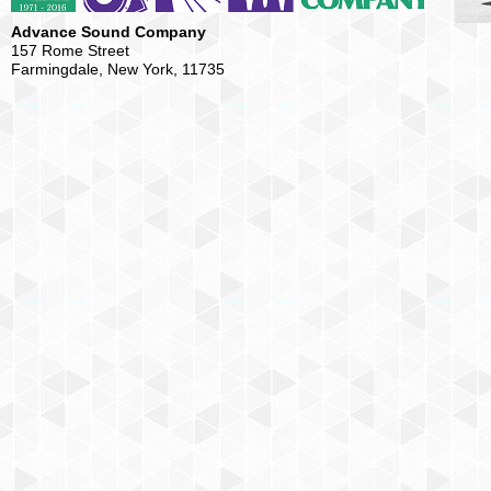
Advance Sound Company
157 Rome Street
Farmingdale, New York, 11735