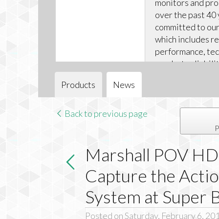
monitors and pr
over the past 40 
committed to our 
which includes r
performance, tec
product reliabili
technical support
Products
News
Back to previous page
P
Marshall POV HD
Capture the Acti
System at Super 
Posted on Saturday, February 6, 20