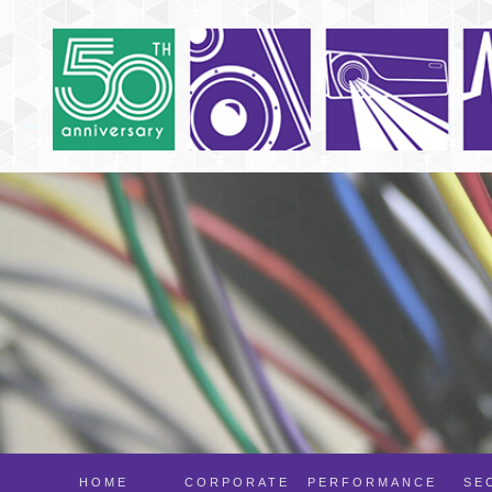
HOME
CORPORATE
PERFORMANCE
SE