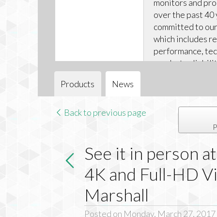
monitors and pr
over the past 40 
committed to our 
which includes r
performance, tec
product reliabili
technical support
Products
News
Back to previous page
P
See it in person 
4K and Full-HD V
Marshall
Posted on Monday, March 27, 2017