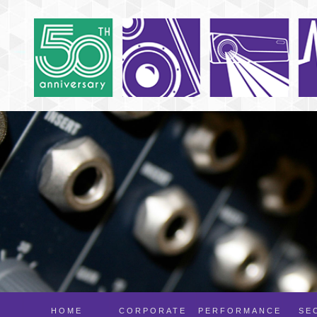
HOME
CORPORATE
PERFORMANCE
SE