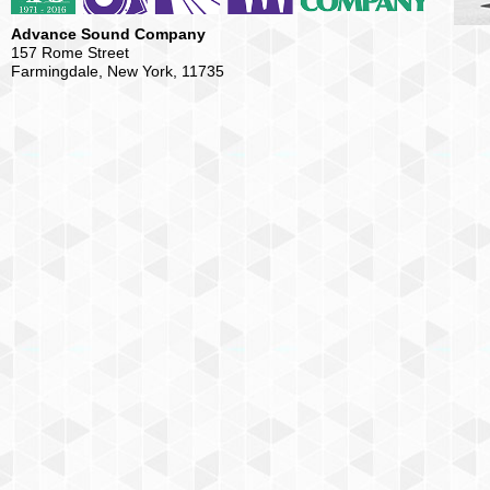
Advance Sound Company
157 Rome Street
Farmingdale, New York, 11735