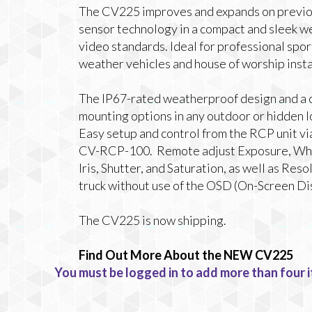
The CV225 improves and expands on previous 
sensor technology in a compact and sleek w
video standards. Ideal for professional spor
weather vehicles and house of worship insta
The IP67-rated weatherproof design and a c
mounting options in any outdoor or hidden l
Easy setup and control from the RCP unit vi
CV-RCP-100. Remote adjust Exposure, Whit
Iris, Shutter, and Saturation, as well as Re
truck without use of the OSD (On-Screen Di
The CV225 is now shipping.
Find Out More About the NEW CV225
You must be logged in to add more than four i