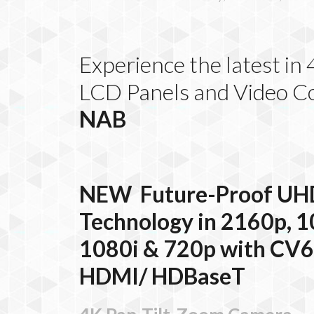
Experience the latest i
LCD Panels and Video C
NAB
NEW
Future-Proof UH
Technology in 2160p, 1
1080i & 720p with CV
HDMI/
HDBaseT