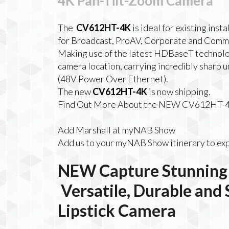
4K Pan-Tilt-Zoom Camera
The
CV612HT-4K
is ideal for existing inst
for Broadcast, ProAV, Corporate and Comme
Making use of the latest HDBaseT technolog
camera location, carrying incredibly sharp
(48V Power Over Ethernet).
The new
CV612HT-4K
is now shipping.
Find Out More About the NEW CV612HT-
Add Marshall at myNAB Show
Add us to your myNAB Show itinerary to exp
NEW
Capture Stunning 
Versatile, Durable and
Lipstick Camera