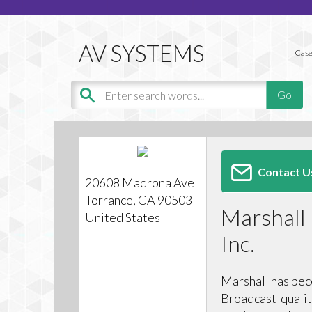
Case
Contact U
20608 Madrona Ave
Torrance, CA 90503
Marshall 
United States
Inc.
Marshall has bec
Broadcast-qualit