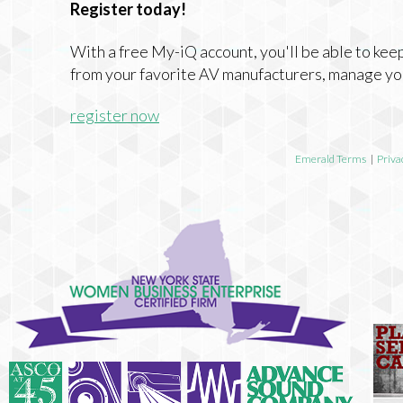
Register today!
With a free My-iQ account, you'll be able to keep
from your favorite AV manufacturers, manage yo
register now
Emerald Terms
|
Priva