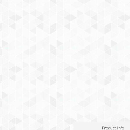
Product Info