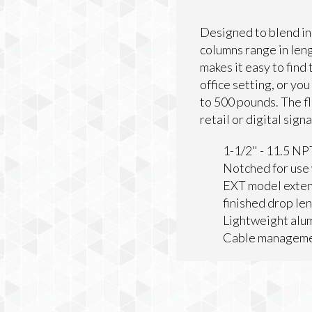
Designed to blend in
columns range in leng
makes it easy to find
office setting, or you
to 500 pounds. The fl
retail or digital sign
1-1/2" - 11.5 NP
Notched for use 
EXT model exten
finished drop le
Lightweight alum
Cable managemen