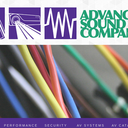
PERFORMANCE
SECURITY
AV SYSTEMS
AV CA