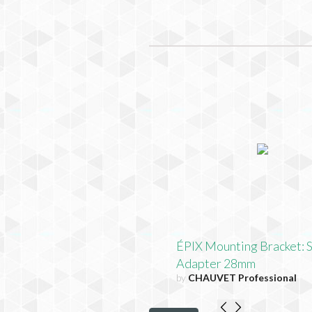
ÉPIX Mounting Bracket: 
Adapter 28mm
by
CHAUVET Professional