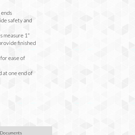
 ends
ide safety and
hs measure 1"
provide finished
for ease of
 at one end of
Documents