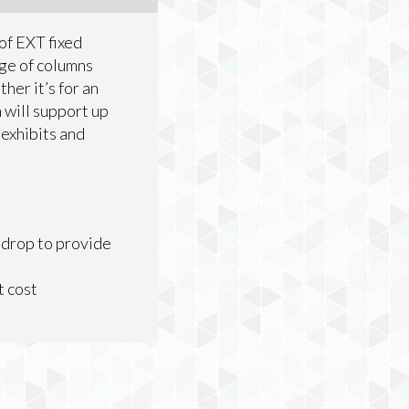
of EXT fixed
nge of columns
her it’s for an
n will support up
 exhibits and
 drop to provide
t cost