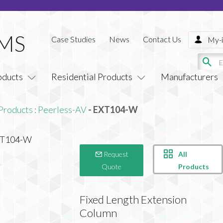
Case Studies
News
Contact Us
My-i
oducts
Residential Products
Manufacturers
Products
:
Peerless-AV
- EXT104-W
All
Request
Products
Quote
Fixed Length Extension
Column