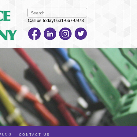
Call us today! 631-667-0973
TALOG
CONTACT US