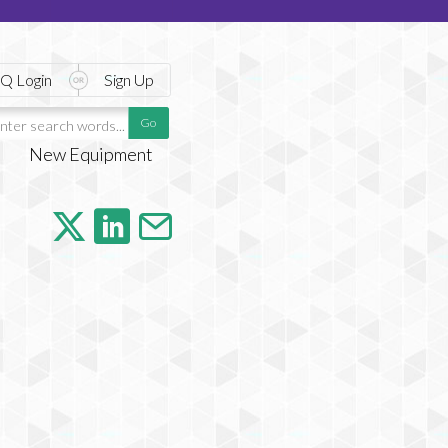
Q Login
Sign Up
New Equipment