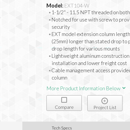
Model:
EXT104-W
1-1/2" - 11.5 NPT threaded on both
Notched for use with screw to prov
security
EXT model extension column lengt
(25mm) longer than stated drop to 
drop length for various mounts
Lightweight aluminum construction 
installation and lower freight cost
Cable management access provided
column
More Product Information Below
Compare
Project List
Tech Specs