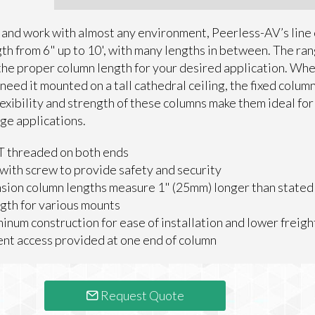
 and work with almost any environment, Peerless-AV’s line 
th from 6" up to 10', with many lengths in between. The ra
 the proper column length for your desired application. Whet
 need it mounted on a tall cathedral ceiling, the fixed colum
exibility and strength of these columns make them ideal for
age applications.
T threaded on both ends
with screw to provide safety and security
sion column lengths measure 1" (25mm) longer than stated
ngth for various mounts
inum construction for ease of installation and lower freigh
t access provided at one end of column
Request Quote