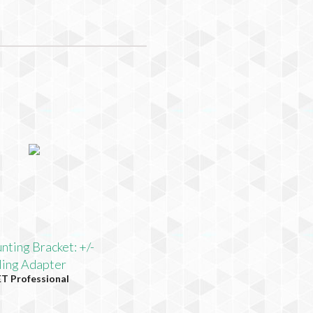
ting Bracket: +/-
ling Adapter
 Professional