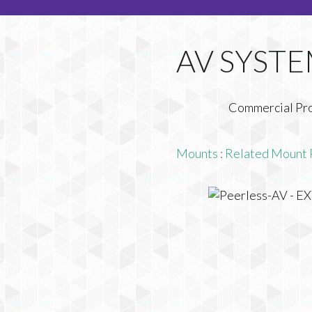
Commercial Pr
Mounts
:
Related Mount 