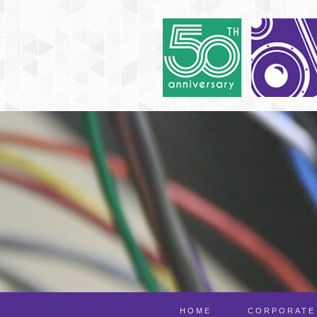
HOME
CORPORATE