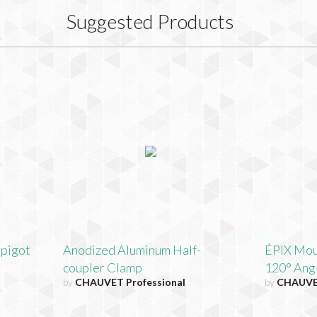
Suggested Products
Spigot
Anodized Aluminum Half-
ÉPIX Moun
coupler Clamp
120° Ang
by
CHAUVET Professional
by
CHAUVET