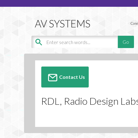
Case
Contact Us
RDL, Radio Design Lab