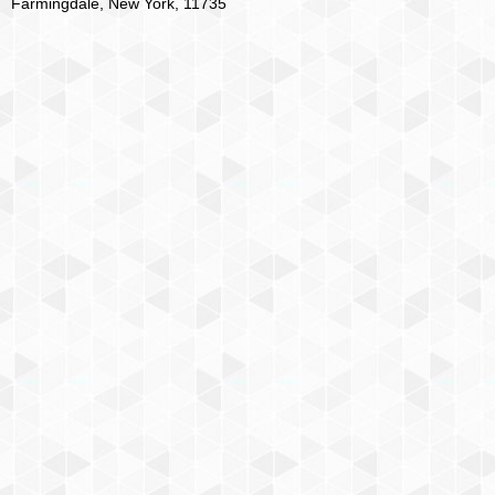
Farmingdale, New York, 11735