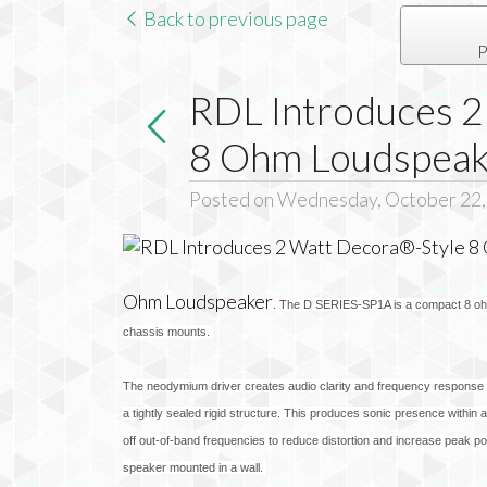
Back to previous page
P
RDL Introduces 2
8 Ohm Loudspeak
Posted on Wednesday, October 22,
Ohm Loudspeaker
. The D SERIES-SP1A is a compact 8 ohm 
chassis mounts.
The neodymium driver creates audio clarity and frequency response ex
a tightly sealed rigid structure. This produces sonic presence within 
off out-of-band frequencies to reduce distortion and increase peak po
speaker mounted in a wall.