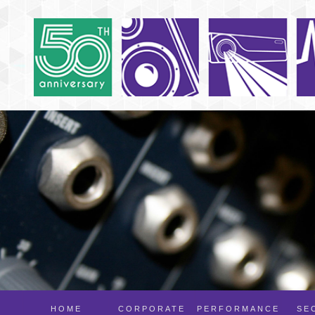
HOME
CORPORATE
PERFORMANCE
SE