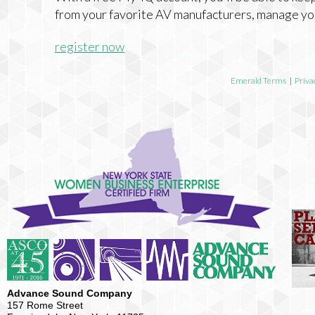
from your favorite AV manufacturers, manage yo
register now
Emerald Terms
|
Priva
Advance Sound Company
157 Rome Street