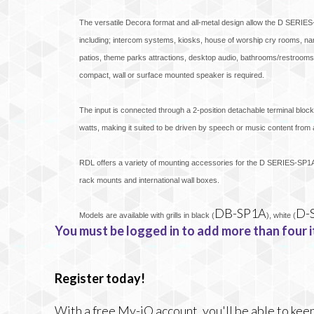
The versatile Decora format and all-metal design allow the D SERIES-S
including; intercom systems, kiosks, house of worship cry rooms, n
patios, theme parks attractions, desktop audio, bathrooms/restrooms,
compact, wall or surface mounted speaker is required.
The input is connected through a 2-position detachable terminal block
watts, making it suited to be driven by speech or music content from
RDL offers a variety of mounting accessories for the D SERIES-SP1A
rack mounts and international wall boxes.
DB-SP1A
D-
Models are available with grills in black (
), white (
You must be logged in to add more than four i
Register today!
With a free My-iQ account, you'll be able to keep