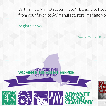
With a free My-iQ account, you'll be able to keep
from your favorite AV manufacturers, manage yo
register now
Emerald Terms
|
Priva