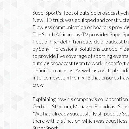
SuperSport’s fleet of outside broadcast veh
New HD truck was equipped and constructed
Flawless communication on board is provid
The South African pay-TV provider SuperSpo
fleet of high definition outside broadcast 
by Sony Professional Solutions Europe in Ba
to provide live coverage of sporting events
outside broadcast team to work in comfort w
definition cameras. As well as a virtual stud
intercom system from RTS that ensures fla
crew.
Explaining how his company’s collaboration
Gerhard Strydom, Manager Broadcast Sales &
“We had already successfully shipped to Sou
there with distinction, which was doubtless
SuperSport.”