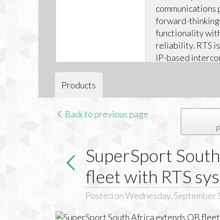
communications 
forward-thinking
functionality wit
reliability. RTS 
IP-based interco
scalable for appli
Products
Back to previous page
P
SuperSport South
fleet with RTS sy
Posted on Wednesday, September 