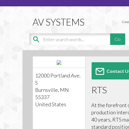
Case
Contact U
12000 Portland Ave.
S
RTS
Burnsville, MN
55337
United States
At the forefront 
production inter
40 years, RTS mai
standard positio