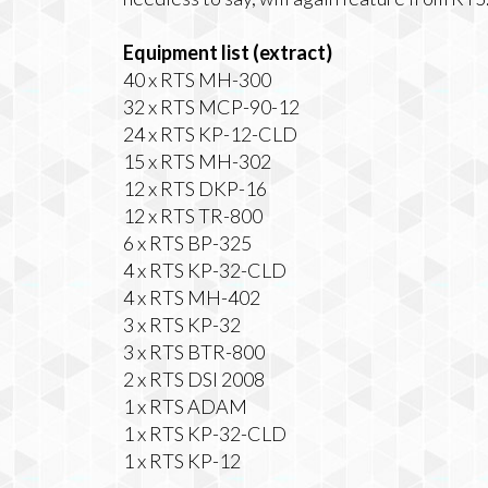
Equipment list (extract)
40 x RTS MH-300
32 x RTS MCP-90-12
24 x RTS KP-12-CLD
15 x RTS MH-302
12 x RTS DKP-16
12 x RTS TR-800
6 x RTS BP-325
4 x RTS KP-32-CLD
4 x RTS MH-402
3 x RTS KP-32
3 x RTS BTR-800
2 x RTS DSI 2008
1 x RTS ADAM
1 x RTS KP-32-CLD
1 x RTS KP-12