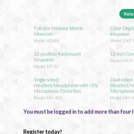
Rela
Full-size Modular Matrix
Color Disp
Intercom
Keypanel
Model: ADAM
Model: DKP 
32-position Rackmount
12-inch Go
Keypanel
Model: MCP-
Model: KP-32
Single-sided
Dual-sided
Headset/Headphone with <5%
Headset/H
Microphone Distortion
Microphone
Model: MH-300
Model: MH-3
You must be logged in to add more than four i
Register today!