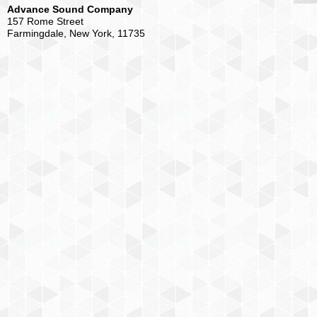
Advance Sound Company
157 Rome Street
Farmingdale, New York, 11735