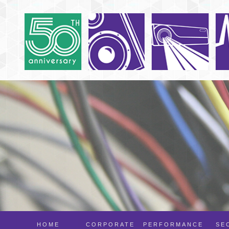
HOME
CORPORATE
PERFORMANCE
SE