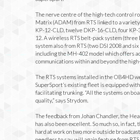
The nerve centre of the high-tech control 
Matrix (ADAM) from RTS linked to a variety
KP-12-CLD, twelve DKP-16-CLD, four KP-3
12. A wireless RTS belt-pack system (thre
system also from RTS (two DSI 2008 and si
including the MH-402 model which offers ac
communications within and beyond the high-
The RTS systems installed in the OB4HD we
SuperSport’s existing fleet is equipped wit
facilitating trunking. “All the systems on
quality,” says Strydom.
The feedback from Johan Chandler, the Hea
has also been excellent. So much so, in fact,
hard at work on two more outside broadcast 
needless to say, will again feature from RTS