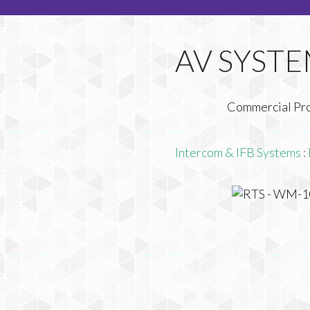
Commercial Pr
Intercom & IFB Systems
: