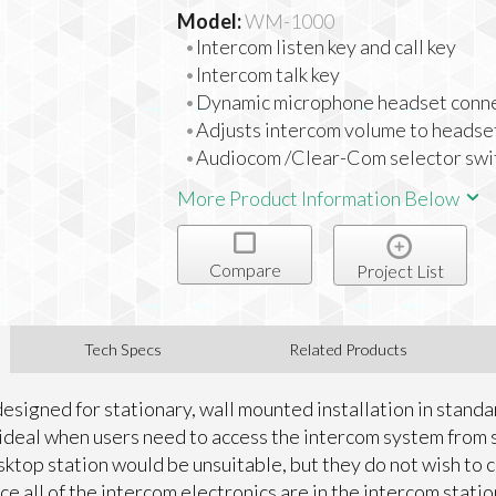
Model:
WM-1000
Intercom listen key and call key
Intercom talk key
Dynamic microphone headset conn
Adjusts intercom volume to headse
Audiocom /Clear-Com selector swi
More Product Information Below
Compare
Project List
Tech Specs
Related Products
designed for stationary, wall mounted installation in stan
is ideal when users need to access the intercom system from 
ktop station would be unsuitable, but they do not wish to 
nce all of the intercom electronics are in the intercom stati