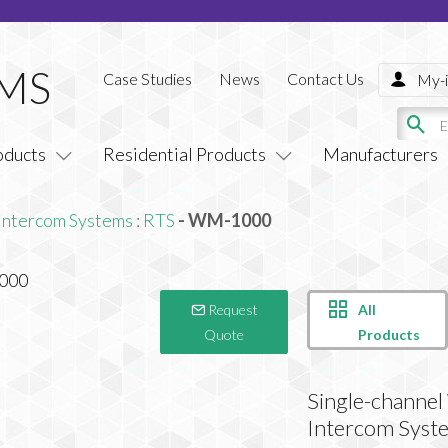
Case Studies
News
Contact Us
My-i
oducts
Residential Products
Manufacturers
Intercom Systems
:
RTS
- WM-1000
All
Request
Products
Quote
Single-channe
Intercom Syst