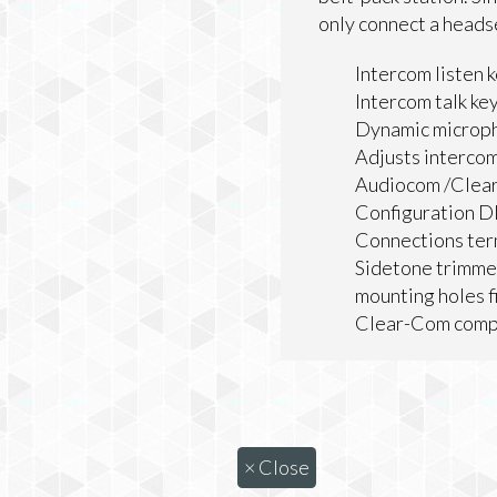
only connect a heads
Intercom listen k
Intercom talk ke
Dynamic microp
Adjusts interco
Audiocom /Clear
Configuration D
Connections ter
Sidetone trimme
mounting holes f
Clear-Com comp
×
Close