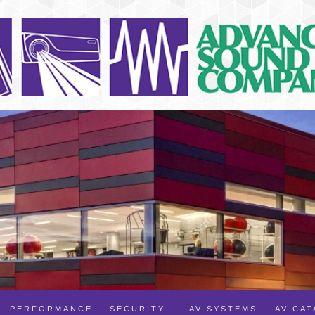
PERFORMANCE
SECURITY
AV SYSTEMS
AV CA