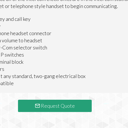
et or telephone style handset to begin communicating.
ey and call key
y
hone headset connector
m volume to headset
-Com selector switch
IP switches
minal block
rs
it any standard, two-gang electrical box
atible
Request Quote