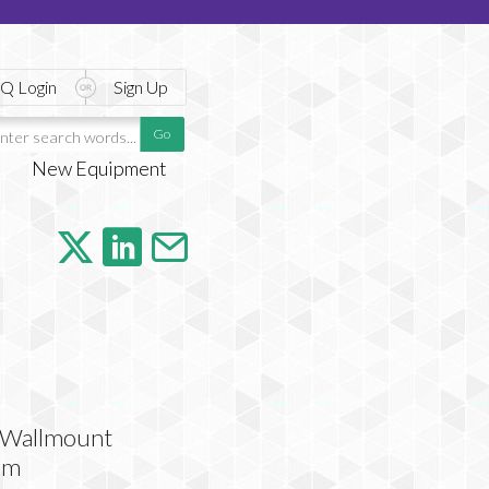
Q Login
Sign Up
New Equipment
l Wallmount
em