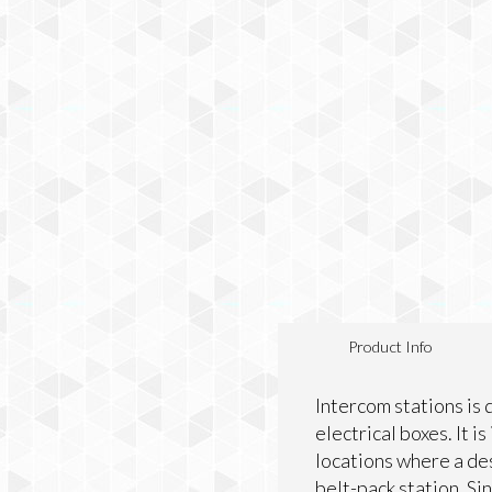
Product Info
Intercom stations is 
electrical boxes. It 
locations where a des
belt-pack station. Si