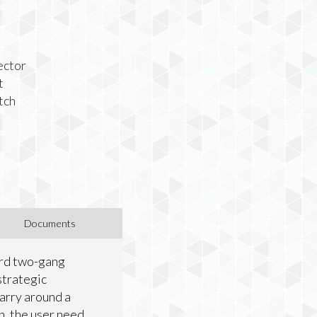
ector
t
tch
Documents
dard two-gang
strategic
carry around a
on, the user need