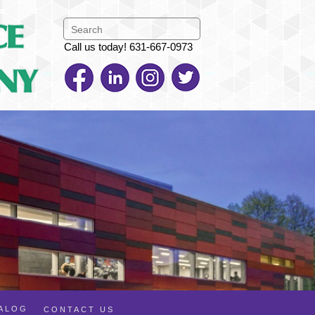
Call us today! 631-667-0973
TALOG
CONTACT US