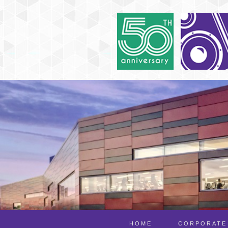
HOME
CORPORATE