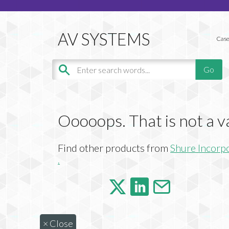
Case
Ooooops. That is not a v
Find other products from
Shure Incorp
.
×
Close