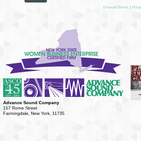
Emerald Terms
|
Priva
Advance Sound Company
157 Rome Street
Farmingdale, New York, 11735