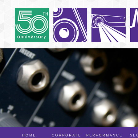
HOME
CORPORATE
PERFORMANCE
SE