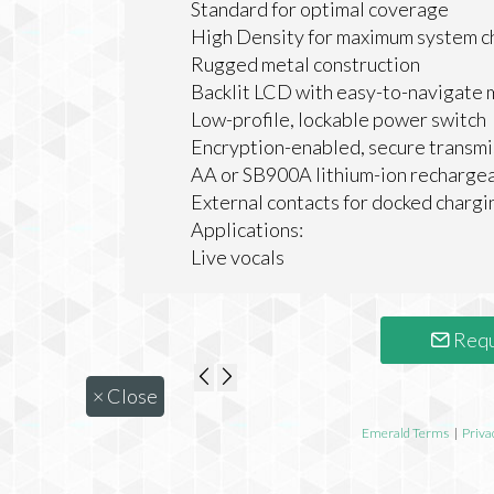
Standard for optimal coverage
High Density for maximum system c
Rugged metal construction
Backlit LCD with easy-to-navigate 
Low-profile, lockable power switch
Encryption-enabled, secure transmi
AA or SB900A lithium-ion rechargea
External contacts for docked chargi
Applications:
Live vocals
Requ
×
Close
Emerald Terms
|
Priva