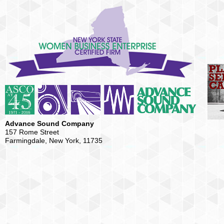
Advance Sound Company
157 Rome Street
Farmingdale, New York, 11735