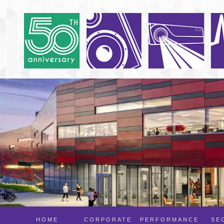
HOME
CORPORATE
PERFORMANCE
SE