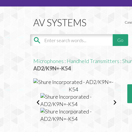
Case
Microphones
:
Handheld Transmitters
:
Shu
AD2/K9N=-K54