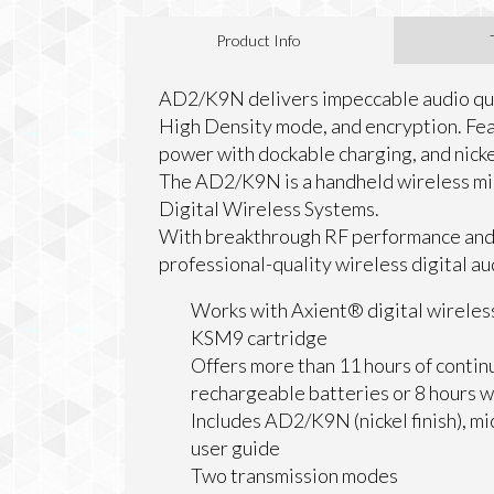
Product Info
AD2/K9N delivers impeccable audio qua
High Density mode, and encryption. Fea
power with dockable charging, and nickel
The AD2/K9N is a handheld wireless mi
Digital Wireless Systems.
With breakthrough RF performance and
professional-quality wireless digital au
Works with Axient® digital wireles
KSM9 cartridge
Offers more than 11 hours of continu
rechargeable batteries or 8 hours 
Includes AD2/K9N (nickel finish), mi
user guide
Two transmission modes