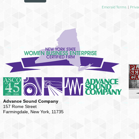
Emerald Terms
|
Priva
Advance Sound Company
157 Rome Street
Farmingdale, New York, 11735