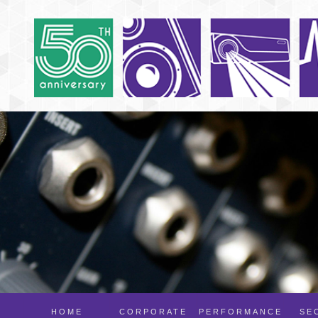
HOME
CORPORATE
PERFORMANCE
SE