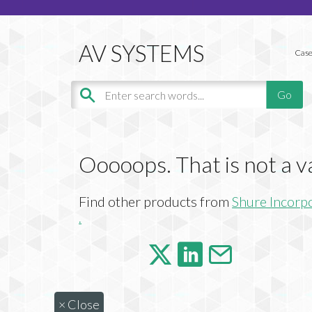
Case
Ooooops. That is not a v
Find other products from
Shure Incorp
.
×
Close