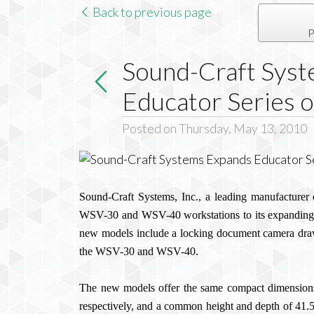
Back to previous page
P
Sound-Craft Sys
Educator Series 
Posted on Thursday, May 13, 2010
Sound-Craft Systems, Inc., a leading manufacturer o
WSV-30 and WSV-40 workstations to its expanding 
new models include a locking document camera draw
the WSV-30 and WSV-40.
The new models offer the same compact dimension
respectively, and a common height and depth of 41.