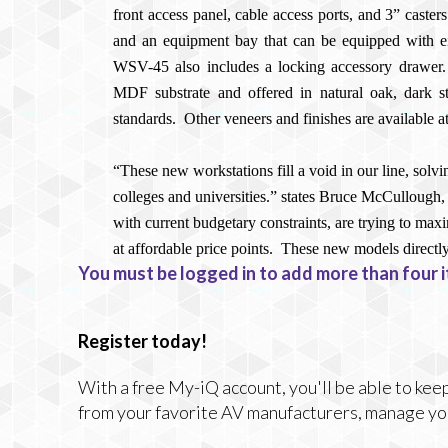
front access panel, cable access ports, and 3” caster
and an equipment bay that can be equipped with eit
WSV-45 also includes a locking accessory drawer.
MDF substrate and offered in natural oak, dark s
standards.
Other veneers and finishes are available at
“These new workstations fill a void in our line, solv
colleges and universities.” states Bruce McCullough, 
with current budgetary constraints, are trying to maxi
at affordable price points.
These new models directly
You must be logged in to add more than four i
Register today!
With a free My-iQ account, you'll be able to keep
from your favorite AV manufacturers, manage yo