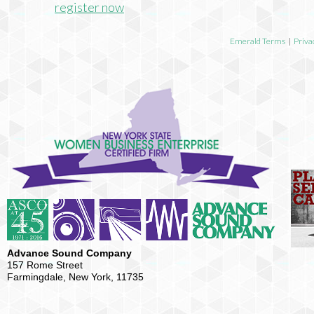
register now
Emerald Terms
|
Priva
Advance Sound Company
157 Rome Street
Farmingdale, New York, 11735