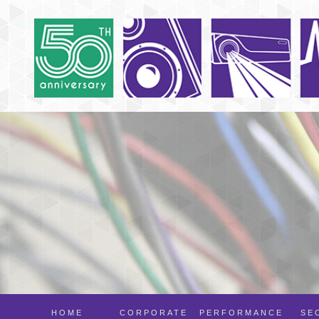
HOME
CORPORATE
PERFORMANCE
SE