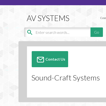
Case
Contact Us
Sound-Craft Systems