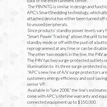
back of the entertainment center.
The P8VNTG is similar in design and functio
APC’s SmartShedding technology, which allo
attached device has either been turned off o
to unused peripherals.
Since products’ standby power levels vary
“Smart Power Tracking” allows the unit to b
standby mode or off with the push of a butto
reprogrammed at any time or can be disabled
The other two models in the line, the P4V an
The P4V has two surge-protected outlets on 
illumination to its three surge-protected out
“
APC’s new line of A/V surge protectors ar
customers energy efficiency and cost savin
senior VP.
Available in “late 2008,” the line’s estimate
come with APC’s lifetime warranty and equi
connected equipment up to $150,000.