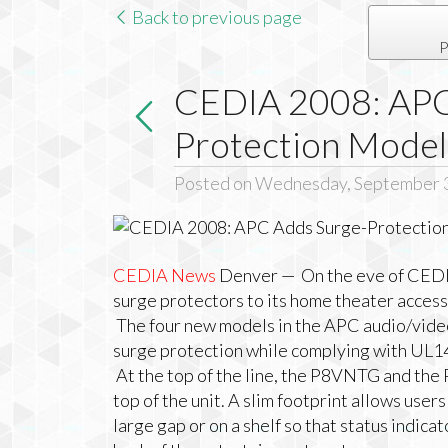
Back to previous page
P
CEDIA 2008: APC
Protection Model
Posted on Wednesday, September 
CEDIA News
Denver — On the eve of
CEDI
surge protectors to its home theater access
The four new models in the
APC
audio/video
surge protection while complying with UL1
At the top of the line, the P8VNTG and the
top of the unit. A slim footprint allows user
large gap or on a shelf so that status indica