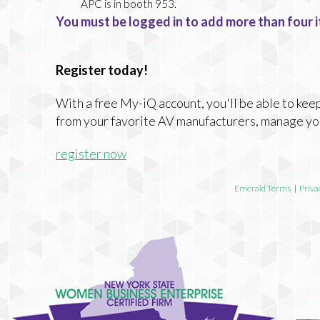
APC
is in booth 953.
You must be logged in to add more than four i
Register today!
With a free My-iQ account, you'll be able to keep
from your favorite AV manufacturers, manage yo
register now
Emerald Terms
|
Priva