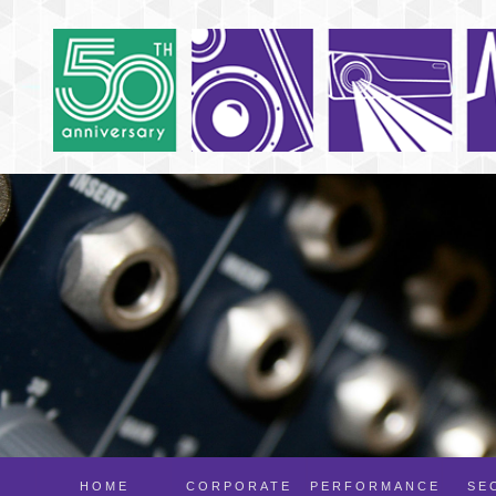
HOME
CORPORATE
PERFORMANCE
SE