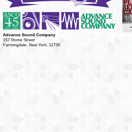
Advance Sound Company
157 Rome Street
Farmingdale, New York, 11735