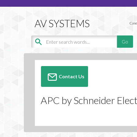
Case
Contact Us
APC by Schneider Elect